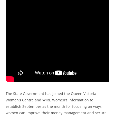
The State Government has joined the Queen Victoria
Women’s Centre and WIRE Women’s Information to
establish September as the month for focusing on ways
women can improve their money management and secure