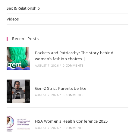
Sex & Relationship
Videos
Recent Posts
Pockets and Patriarchy: The story behind
women’s fashion choices |
AUGUST 7, 2026
/
0 COMMENTS
Gen-Z Strict Parents be like
AUGUST 7, 2026
/
0 COMMENTS
HSA Women’s Health Conference 2025
AUGUST 7, 2026
/
0 COMMENTS