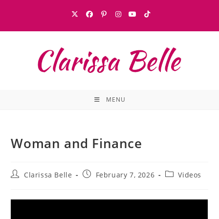
MENU
Woman and Finance
Clarissa Belle
February 7, 2026
Videos