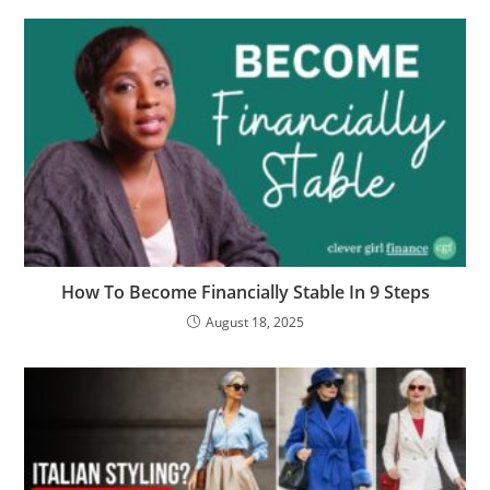
How To Become Financially Stable In 9 Steps
August 18, 2025