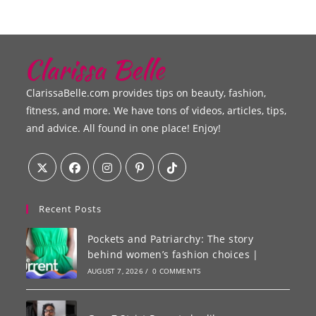
ClarissaBelle.com provides tips on beauty, fashion,
fitness, and more. We have tons of videos, articles, tips,
and advice. All found in one place! Enjoy!
Recent Posts
Pockets and Patriarchy: The story
behind women’s fashion choices |
AUGUST 7, 2026
/
0 COMMENTS