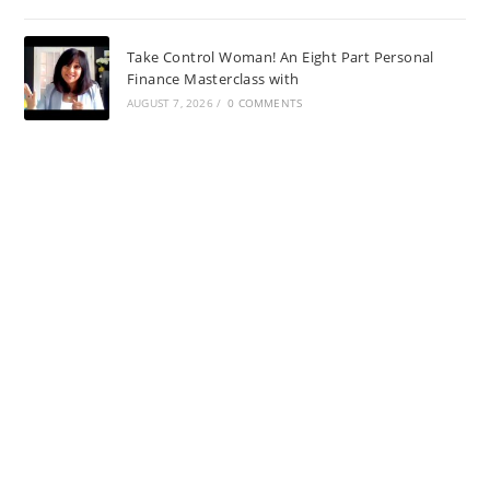
Take Control Woman! An Eight Part Personal
Finance Masterclass with
AUGUST 7, 2026
/
0 COMMENTS