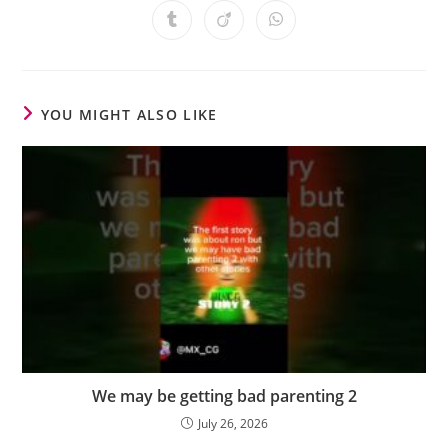
YOU MIGHT ALSO LIKE
We may be getting bad parenting 2
July 26, 2026