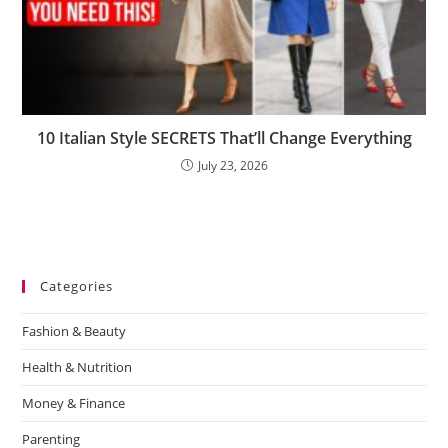
10 Italian Style SECRETS That’ll Change Everything
July 23, 2026
Categories
Fashion & Beauty
Health & Nutrition
Money & Finance
Parenting