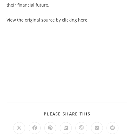
their financial future.
View the original source by clicking here.
PLEASE SHARE THIS