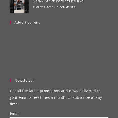
Gen-Z Strict Parents be like
AUGUST 7, 2026
/
0 COMMENTS
Advertisenent
Newsletter
Get all the latest promotions and news delivered to
your email a few times a month. Unsubscribe at any
time.
Email