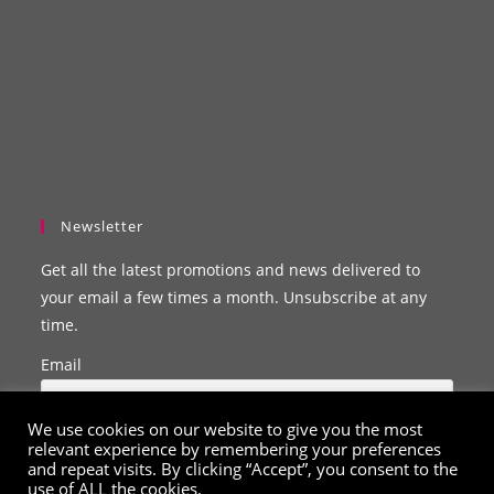
Newsletter
Get all the latest promotions and news delivered to
your email a few times a month. Unsubscribe at any
time.
Email
We use cookies on our website to give you the most
relevant experience by remembering your preferences
and repeat visits. By clicking “Accept”, you consent to the
use of ALL the cookies.