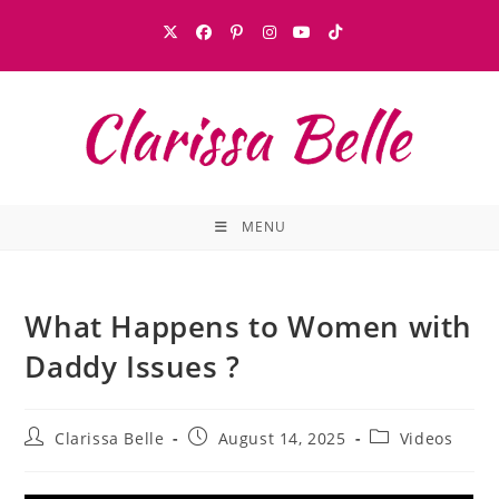
MENU
What Happens to Women with
Daddy Issues ?
Clarissa Belle
August 14, 2025
Videos