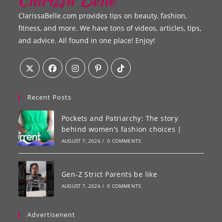
ClarissaBelle.com provides tips on beauty, fashion,
fitness, and more. We have tons of videos, articles, tips,
and advice. All found in one place! Enjoy!
Recent Posts
Pockets and Patriarchy: The story
behind women’s fashion choices |
AUGUST 7, 2026
/
0 COMMENTS
Gen-Z Strict Parents be like
AUGUST 7, 2026
/
0 COMMENTS
Advertisenent