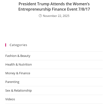
President Trump Attends the Women’s
Entrepreneurship Finance Event 7/8/17
November 22, 2025
Categories
Fashion & Beauty
Health & Nutrition
Money & Finance
Parenting
Sex & Relationship
Videos