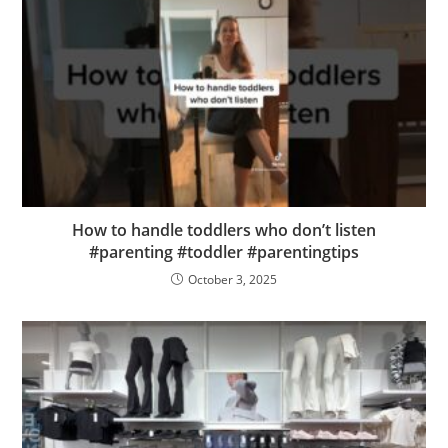
How to handle toddlers who don’t listen
#parenting #toddler #parentingtips
October 3, 2025