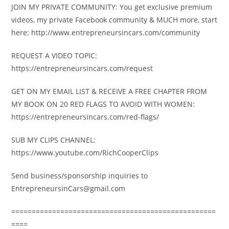
JOIN MY PRIVATE COMMUNITY: You get exclusive premium
videos, my private Facebook community & MUCH more, start
here: http://www.entrepreneursincars.com/community
REQUEST A VIDEO TOPIC:
https://entrepreneursincars.com/request
GET ON MY EMAIL LIST & RECEIVE A FREE CHAPTER FROM
MY BOOK ON 20 RED FLAGS TO AVOID WITH WOMEN:
https://entrepreneursincars.com/red-flags/
SUB MY CLIPS CHANNEL:
https://www.youtube.com/RichCooperClips
Send business/sponsorship inquiries to
EntrepreneursinCars@gmail.com
==================================================
====