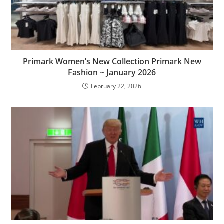
Primark Women’s New Collection Primark New
Fashion ~ January 2026
February 22, 2026