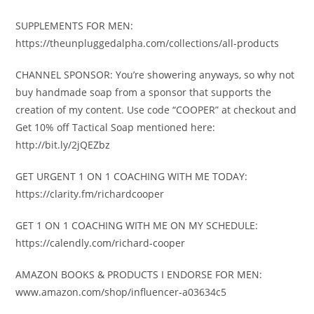
SUPPLEMENTS FOR MEN:
https://theunpluggedalpha.com/collections/all-products
CHANNEL SPONSOR: You’re showering anyways, so why not
buy handmade soap from a sponsor that supports the
creation of my content. Use code “COOPER” at checkout and
Get 10% off Tactical Soap mentioned here:
http://bit.ly/2jQEZbz
GET URGENT 1 ON 1 COACHING WITH ME TODAY:
https://clarity.fm/richardcooper
GET 1 ON 1 COACHING WITH ME ON MY SCHEDULE:
https://calendly.com/richard-cooper
AMAZON BOOKS & PRODUCTS I ENDORSE FOR MEN:
www.amazon.com/shop/influencer-a03634c5