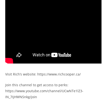
Visit Rich’s website: https://www.richcooper.ca/
Join this channel to get access to perks:
https://www.youtube.com/channel/UCwNTe1lZ3-
IN_7IjHWNSnkg/join