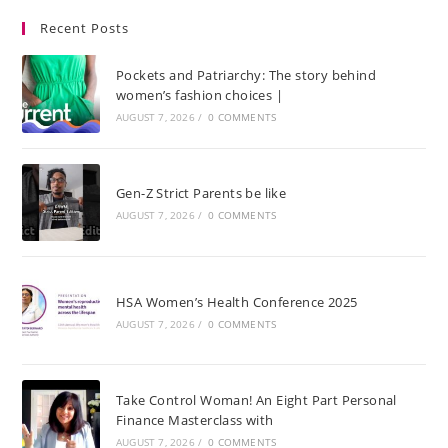
Recent Posts
Pockets and Patriarchy: The story behind
women’s fashion choices |
AUGUST 7, 2026
/
0 COMMENTS
Gen-Z Strict Parents be like
AUGUST 7, 2026
/
0 COMMENTS
HSA Women’s Health Conference 2025
AUGUST 7, 2026
/
0 COMMENTS
Take Control Woman! An Eight Part Personal
Finance Masterclass with
AUGUST 7, 2026
/
0 COMMENTS