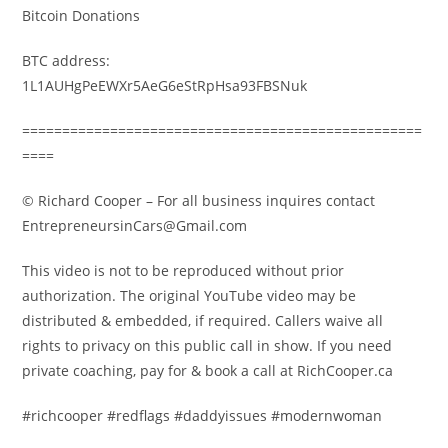
Bitcoin Donations
BTC address:
1L1AUHgPeEWXr5AeG6eStRpHsa93FBSNuk
==================================================
====
© Richard Cooper – For all business inquires contact
EntrepreneursinCars@Gmail.com
This video is not to be reproduced without prior
authorization. The original YouTube video may be
distributed & embedded, if required. Callers waive all
rights to privacy on this public call in show. If you need
private coaching, pay for & book a call at RichCooper.ca
#richcooper #redflags #daddyissues #modernwoman