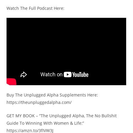
Watch The Full Podcast Here:
Buy The Unplugged Alpha Supplements Here:
https://theunpluggedalpha.com/
GET MY BOOK – “The Unplugged Alpha, The No Bullshit
Guide To Winning With Women & Life:”
https://amzn.to/3fIVW3J