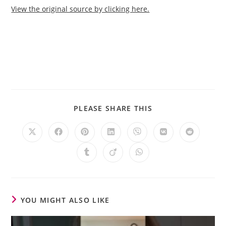
View the original source by clicking here.
PLEASE SHARE THIS
YOU MIGHT ALSO LIKE