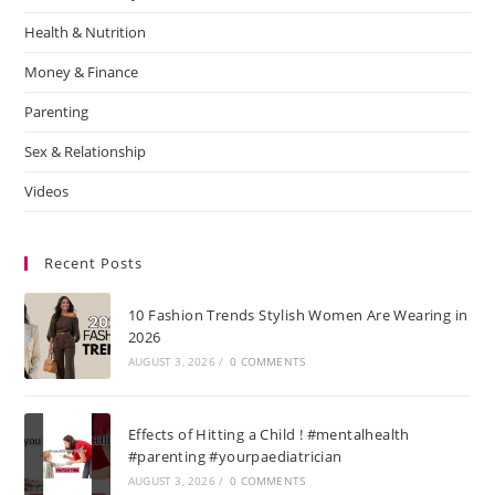
Health & Nutrition
Money & Finance
Parenting
Sex & Relationship
Videos
Recent Posts
10 Fashion Trends Stylish Women Are Wearing in
2026
AUGUST 3, 2026
/
0 COMMENTS
Effects of Hitting a Child ! #mentalhealth
#parenting #yourpaediatrician
AUGUST 3, 2026
/
0 COMMENTS