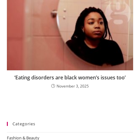
‘Eating disorders are black women’s issues too’
November 3, 2025
Categories
Fashion & Beauty