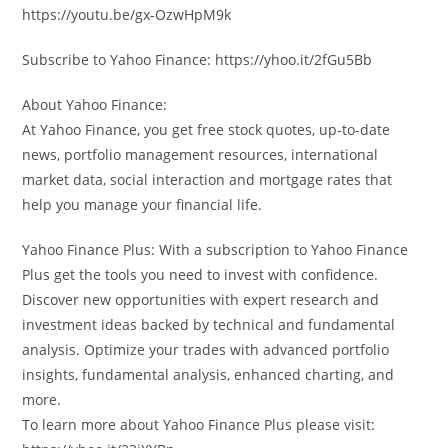
https://youtu.be/gx-OzwHpM9k
Subscribe to Yahoo Finance: https://yhoo.it/2fGu5Bb
About Yahoo Finance:
At Yahoo Finance, you get free stock quotes, up-to-date
news, portfolio management resources, international
market data, social interaction and mortgage rates that
help you manage your financial life.
Yahoo Finance Plus: With a subscription to Yahoo Finance
Plus get the tools you need to invest with confidence.
Discover new opportunities with expert research and
investment ideas backed by technical and fundamental
analysis. Optimize your trades with advanced portfolio
insights, fundamental analysis, enhanced charting, and
more.
To learn more about Yahoo Finance Plus please visit: