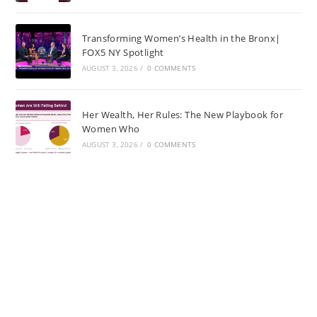
Transforming Women’s Health in the Bronx|
FOX5 NY Spotlight
AUGUST 3, 2026
/
0 COMMENTS
Her Wealth, Her Rules: The New Playbook for
Women Who
AUGUST 3, 2026
/
0 COMMENTS