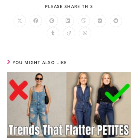
PLEASE SHARE THIS
YOU MIGHT ALSO LIKE