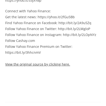
https://yhoo.it/33jXYBp
Connect with Yahoo Finance:
Get the latest news: https://yhoo.it/2fGu5Bb
Find Yahoo Finance on Facebook: http://bit.ly/2A9u5Zq
Follow Yahoo Finance on Twitter: http://bit.ly/2LMgloP
Follow Yahoo Finance on Instagram: http://bit.ly/2LOpNYz
Follow Cashay.com
Follow Yahoo Finance Premium on Twitter:
https://bit.ly/3hhcnmV
View the original source by clicking here.