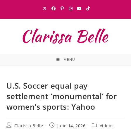
MENU
U.S. Soccer equal pay
settlement ‘monumental’ for
women’s sports: Yahoo
Clarissa Belle
June 14, 2026
Videos