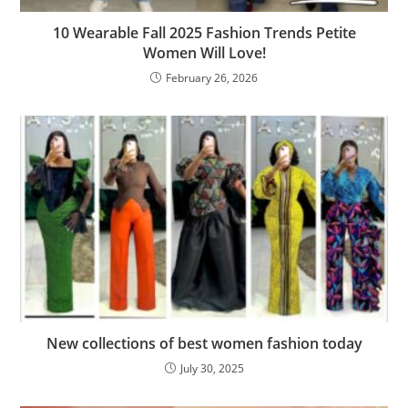
10 Wearable Fall 2025 Fashion Trends Petite
Women Will Love!
February 26, 2026
New collections of best women fashion today
July 30, 2025