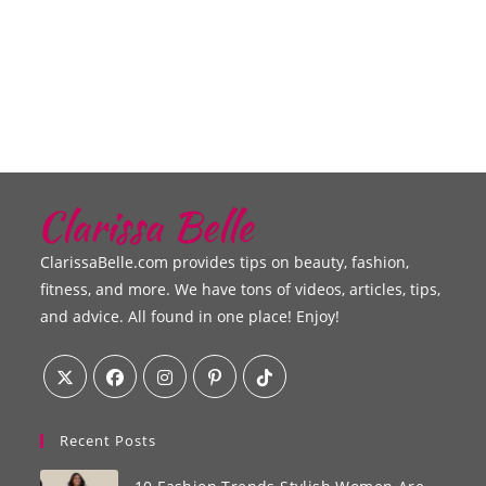
ClarissaBelle.com provides tips on beauty, fashion,
fitness, and more. We have tons of videos, articles, tips,
and advice. All found in one place! Enjoy!
Recent Posts