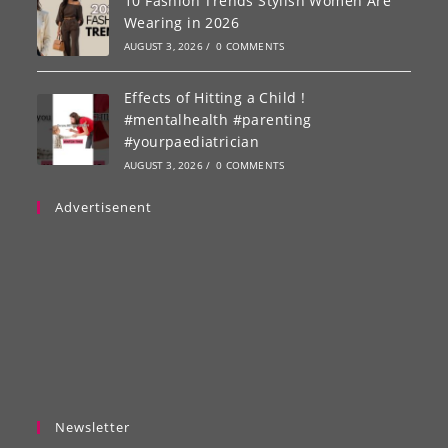
10 Fashion Trends Stylish Women Are
Wearing in 2026
AUGUST 3, 2026
/
0 COMMENTS
Effects of Hitting a Child !
#mentalhealth #parenting
#yourpaediatrician
AUGUST 3, 2026
/
0 COMMENTS
Advertisenent
Newsletter