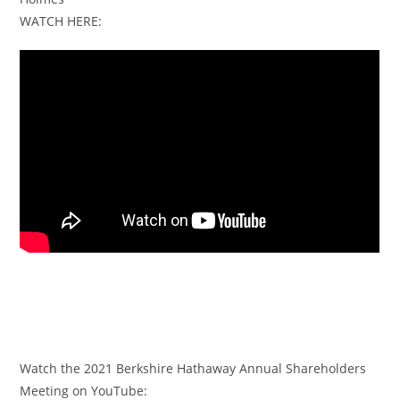
WATCH HERE:
Watch the 2021 Berkshire Hathaway Annual Shareholders
Meeting on YouTube: