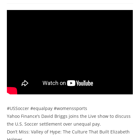
#USSoccer #equalpay #womenssports
Yahoo Finance’s David Briggs joins the Live show to discuss
the U.S. Soccer settlement over unequal pay.
Don’t Miss: Valley of Hype: The Culture That Built Elizabeth
Holmes