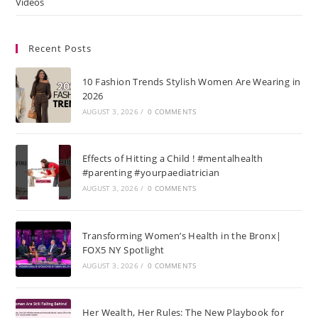
Videos
Recent Posts
10 Fashion Trends Stylish Women Are Wearing in
2026
AUGUST 3, 2026
/
0 COMMENTS
Effects of Hitting a Child ! #mentalhealth
#parenting #yourpaediatrician
AUGUST 3, 2026
/
0 COMMENTS
Transforming Women’s Health in the Bronx|
FOX5 NY Spotlight
AUGUST 3, 2026
/
0 COMMENTS
Her Wealth, Her Rules: The New Playbook for