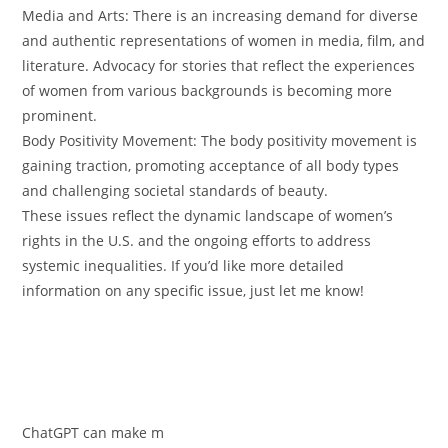
Media and Arts: There is an increasing demand for diverse
and authentic representations of women in media, film, and
literature. Advocacy for stories that reflect the experiences
of women from various backgrounds is becoming more
prominent.
Body Positivity Movement: The body positivity movement is
gaining traction, promoting acceptance of all body types
and challenging societal standards of beauty.
These issues reflect the dynamic landscape of women’s
rights in the U.S. and the ongoing efforts to address
systemic inequalities. If you’d like more detailed
information on any specific issue, just let me know!
ChatGPT can make m