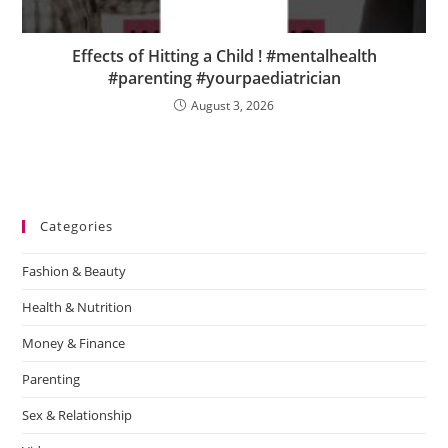
Effects of Hitting a Child ! #mentalhealth
#parenting #yourpaediatrician
August 3, 2026
Categories
Fashion & Beauty
Health & Nutrition
Money & Finance
Parenting
Sex & Relationship