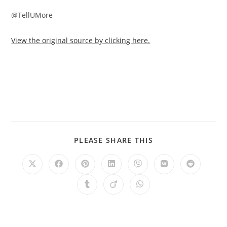
@TellUMore
View the original source by clicking here.
PLEASE SHARE THIS