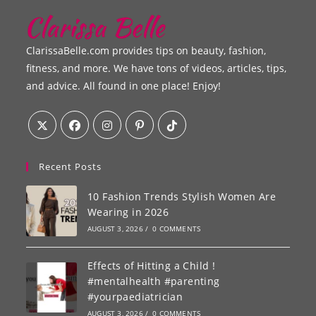
ClarissaBelle.com provides tips on beauty, fashion,
fitness, and more. We have tons of videos, articles, tips,
and advice. All found in one place! Enjoy!
Recent Posts
10 Fashion Trends Stylish Women Are
Wearing in 2026
AUGUST 3, 2026
/
0 COMMENTS
Effects of Hitting a Child !
#mentalhealth #parenting
#yourpaediatrician
AUGUST 3, 2026
/
0 COMMENTS