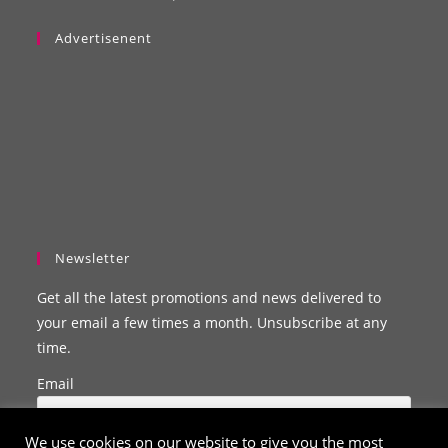
Advertisenent
Newsletter
Get all the latest promotions and news delivered to
your email a few times a month. Unsubscribe at any
time.
Email
We use cookies on our website to give you the most