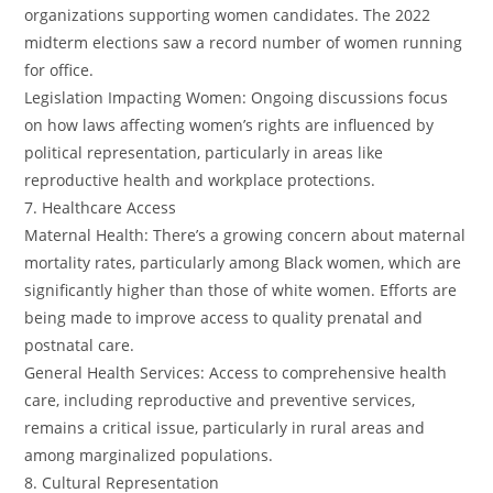
organizations supporting women candidates. The 2022
midterm elections saw a record number of women running
for office.
Legislation Impacting Women: Ongoing discussions focus
on how laws affecting women’s rights are influenced by
political representation, particularly in areas like
reproductive health and workplace protections.
7. Healthcare Access
Maternal Health: There’s a growing concern about maternal
mortality rates, particularly among Black women, which are
significantly higher than those of white women. Efforts are
being made to improve access to quality prenatal and
postnatal care.
General Health Services: Access to comprehensive health
care, including reproductive and preventive services,
remains a critical issue, particularly in rural areas and
among marginalized populations.
8. Cultural Representation