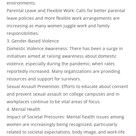
environments.
Parental Leave and Flexible Work: Calls for better parental
leave policies and more flexible work arrangements are
increasing as many women juggle work and family
responsibilities.
3. Gender-Based Violence
Domestic Violence Awareness: There has been a surge in
initiatives aimed at raising awareness about domestic
violence, especially during the pandemic, when rates
reportedly increased. Many organizations are providing
resources and support for survivors.
Sexual Assault Prevention: Efforts to educate about consent
and prevent sexual assault on college campuses and in
workplaces continue to be vital areas of focus.
4. Mental Health
Impact of Societal Pressures: Mental health issues among
women are increasingly being recognized, particularly
related to societal expectations, body image, and work-life