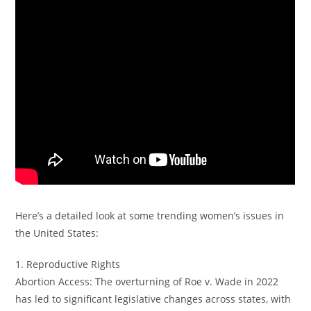
Here’s a detailed look at some trending women’s issues in
the United States:
1. Reproductive Rights
Abortion Access: The overturning of Roe v. Wade in 2022
has led to significant legislative changes across states, with