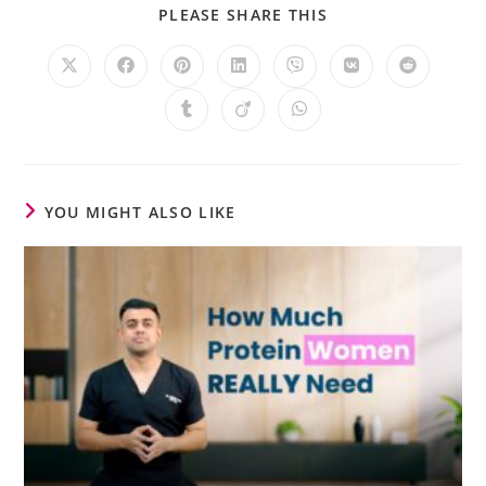
PLEASE SHARE THIS
YOU MIGHT ALSO LIKE