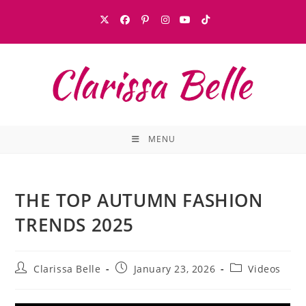
MENU
THE TOP AUTUMN FASHION
TRENDS 2025
Clarissa Belle
January 23, 2026
Videos