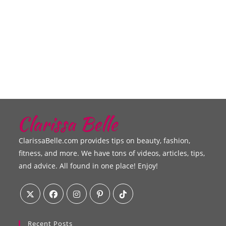
ClarissaBelle.com provides tips on beauty, fashion,
fitness, and more. We have tons of videos, articles, tips,
and advice. All found in one place! Enjoy!
Recent Posts