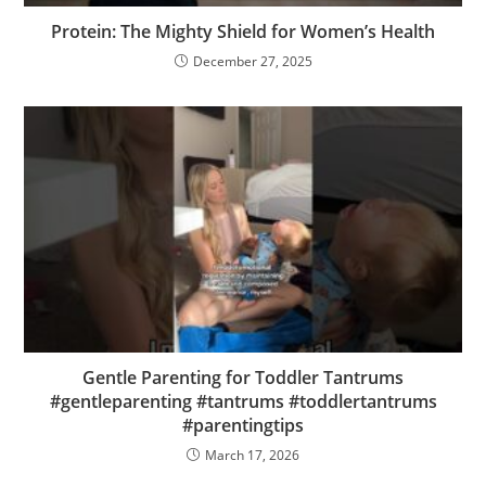
Protein: The Mighty Shield for Women’s Health
December 27, 2025
Gentle Parenting for Toddler Tantrums
#gentleparenting #tantrums #toddlertantrums
#parentingtips
March 17, 2026