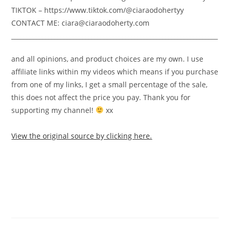
TIKTOK – https://www.tiktok.com/@ciaraodohertyy
CONTACT ME: ciara@ciaraodoherty.com
___________________________________________________________________
and all opinions, and product choices are my own. I use
affiliate links within my videos which means if you purchase
from one of my links, I get a small percentage of the sale,
this does not affect the price you pay. Thank you for
supporting my channel!
xx
View the original source by clicking here.