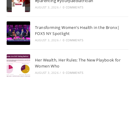
#parenting #yourpaediatrician
AUGUST 3, 2026
/
0 COMMENTS
Transforming Women’s Health in the Bronx|
FOX5 NY Spotlight
AUGUST 3, 2026
/
0 COMMENTS
Her Wealth, Her Rules: The New Playbook for
Women Who
AUGUST 3, 2026
/
0 COMMENTS