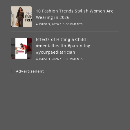
10 Fashion Trends Stylish Women Are
Wearing in 2026
AUGUST 3, 2026
/
0 COMMENTS
Effects of Hitting a Child !
#mentalhealth #parenting
#yourpaediatrician
AUGUST 3, 2026
/
0 COMMENTS
Advertisenent