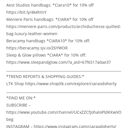
Aest Studios handbags: *Ciara10* for 10% off
https://bit.ly/4k4htnY
Meniere Paris handbags: *CIARA* for 10% off
https://meniere-paris.com/products/archiduchesse-quilted-
bag-luxury-leather-women
Beracamy handbags *CIARA10* for 10% off:
https://beracamy.sjv.io/Z6YWOR
Sleep & Glow pillows *CIARA* for 10% off:
https://www.sleepandglow.com/?a_aid=67f6517a0ae37
___________________________________________________________________
*TREND REPORTS & SHOPPING GUIDES:*
LTK Shop https://www.shopltk.com/explore/ciaraodoherty
___________________________________________________________________
*FIND ME ON:*
SUBSCRIBE –
https://www.youtube.com/channel/UCxZZCfJohaloPldKKwVO
beg
INSTAGRAM – https://www.instagram.com/ciaraodoherty/