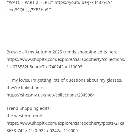
*WATCH PART 2 HERE:* https://youtu.be/Jkx-l4879rA?
si=q39QhJ_g7XBSHa9C
Browse all my Autumn 2025 trends shopping edits here:
https://www.shopltk.com/explore/ciaraodoherty/collections/
11f078582b8dade7a1740242ac110003
Hi my loves, Im getting lots of questions about my glasses,
they’re linked here:
https://shopmy.us/shop/collections/2345984
Trend Shopping edits:
the western trend
https://www.shopltk.com/explore/ciaraodoherty/posts/21ca
3658-742e-11f0-922a-0242ac110009