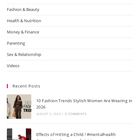
Fashion & Beauty
Health & Nutrition
Money & Finance
Parenting
Sex & Relationship
Videos
Recent Posts
10 Fashion Trends Stylish Women Are Wearing in
2026
AUGUST 3, 2026
/
0 COMMENTS
Effects of Hitting a Child ! #mentalhealth