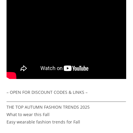
– OPEN FOR DISCOUNT CODES & LINKS –
___________________________________________________________________
THE TOP AUTUMN FASHION TRENDS 2025
What to wear this Fall
Easy wearable fashion trends for Fall