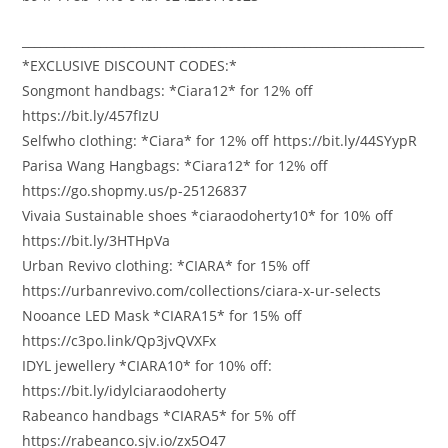
___________________________________________________________________
*EXCLUSIVE DISCOUNT CODES:*
Songmont handbags: *Ciara12* for 12% off
https://bit.ly/457fIzU
Selfwho clothing: *Ciara* for 12% off https://bit.ly/44SYypR
Parisa Wang Hangbags: *Ciara12* for 12% off
https://go.shopmy.us/p-25126837
Vivaia Sustainable shoes *ciaraodoherty10* for 10% off
https://bit.ly/3HTHpVa
Urban Revivo clothing: *CIARA* for 15% off
https://urbanrevivo.com/collections/ciara-x-ur-selects
Nooance LED Mask *CIARA15* for 15% off
https://c3po.link/Qp3jvQVXFx
IDYL jewellery *CIARA10* for 10% off:
https://bit.ly/idylciaraodoherty
Rabeanco handbags *CIARA5* for 5% off
https://rabeanco.sjv.io/zx5O47