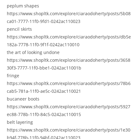
peplum shapes
https://www.shopltk.com/explore/ciaraodoherty/posts/5b08
ca01-7777-11f0-9fd1-0242ac110023
pencil skirts
https://www.shopltk.com/explore/ciaraodoherty/posts/db5e
182a-7778-11f0-9f1f-0242ac110010
the art of looking undone
https://www.shopltk.com/explore/ciaraodoherty/posts/3658
30f3-7777-11f0-bbe1-0242ac11001b
fringe
https://www.shopltk.com/explore/ciaraodoherty/posts/78b6
cab5-781a-11f0-ae5c-0242ac110021
bucaneer boots
https://www.shopltk.com/explore/ciaraodoherty/posts/5927
ec88-778b-11f0-84c5-0242ac110015
belt layering
https://www.shopltk.com/explore/ciaraodoherty/posts/1e30
b94f-778b-11f0-94bf-0242ac110023