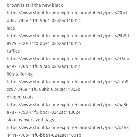
brown is still the new black
https://www.shopltk.com/explore/ciaraodoherty/posts/6bcf
dd6c-742e-11f0-90d1-0242ac110014
lace
https://www.shopltk.com/explore/ciaraodoherty/posts/8b3d
8979-742e-11f0-bbe1-0242ac11001b
ruffles
https://www.shopltk.com/explore/ciaraodoherty/posts/d3db
6497-776b-11f0-92ab-0242ac11001c
80’s tailoring
https://www.shopltk.com/explore/ciaraodoherty/posts/cab9
cc97-7468-11f0-88bb-0242ac11002b
draped coats
https://www.shopltk.com/explore/ciaraodoherty/posts/aa8e
a787-7753-11f0-bbc1-0242ac110024
slouchy oversized bags
https://www.shopltk.com/explore/ciaraodoherty/posts/b153
4441-776b-11f0-bbe1-0242ac11001b