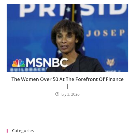
The Women Over 50 At The Forefront Of Finance
|
July 3, 2026
Categories