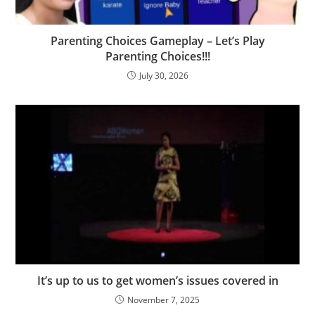
Parenting Choices Gameplay – Let’s Play
Parenting Choices!!!
July 30, 2026
It’s up to us to get women’s issues covered in
November 7, 2025