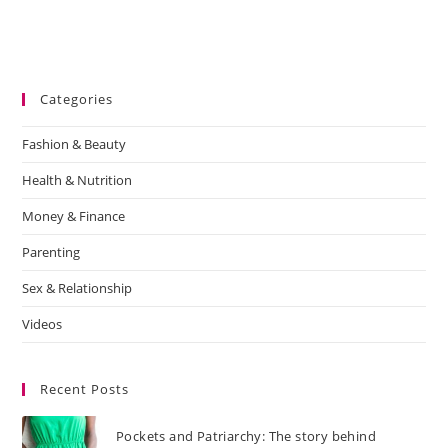
Categories
Fashion & Beauty
Health & Nutrition
Money & Finance
Parenting
Sex & Relationship
Videos
Recent Posts
Pockets and Patriarchy: The story behind