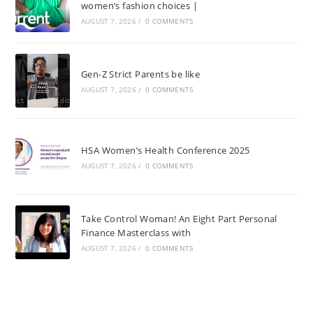
women’s fashion choices |
AUGUST 7, 2026
/
0 COMMENTS
Gen-Z Strict Parents be like
AUGUST 7, 2026
/
0 COMMENTS
HSA Women’s Health Conference 2025
AUGUST 7, 2026
/
0 COMMENTS
Take Control Woman! An Eight Part Personal
Finance Masterclass with
AUGUST 7, 2026
/
0 COMMENTS