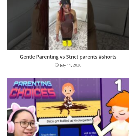
Gentle Parenting vs Strict parents #shorts
July 11, 2026