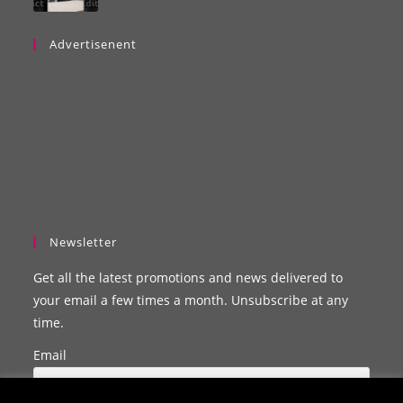
Advertisenent
Newsletter
Get all the latest promotions and news delivered to
your email a few times a month. Unsubscribe at any
time.
Email