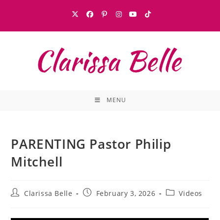
MENU
PARENTING Pastor Philip
Mitchell
Clarissa Belle
February 3, 2026
Videos