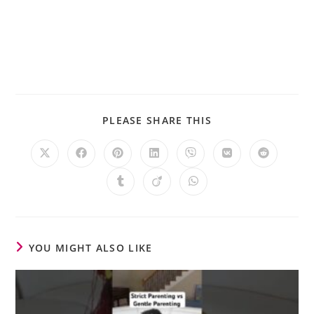
PLEASE SHARE THIS
YOU MIGHT ALSO LIKE