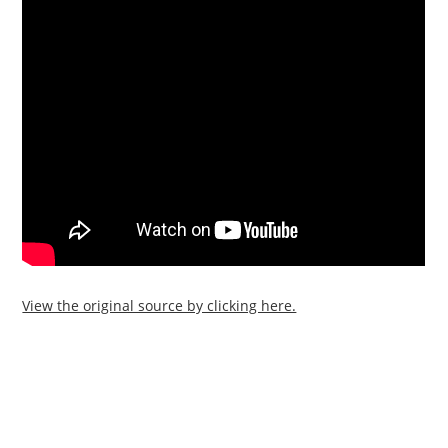
View the original source by clicking here.