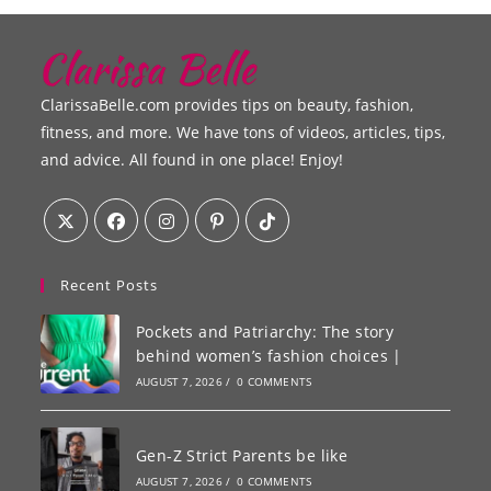
ClarissaBelle.com provides tips on beauty, fashion,
fitness, and more. We have tons of videos, articles, tips,
and advice. All found in one place! Enjoy!
Recent Posts
Pockets and Patriarchy: The story
behind women’s fashion choices |
AUGUST 7, 2026
/
0 COMMENTS
Gen-Z Strict Parents be like
AUGUST 7, 2026
/
0 COMMENTS