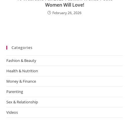
Women Will Love!
February 26, 2026
Categories
Fashion & Beauty
Health & Nutrition
Money & Finance
Parenting
Sex & Relationship
Videos