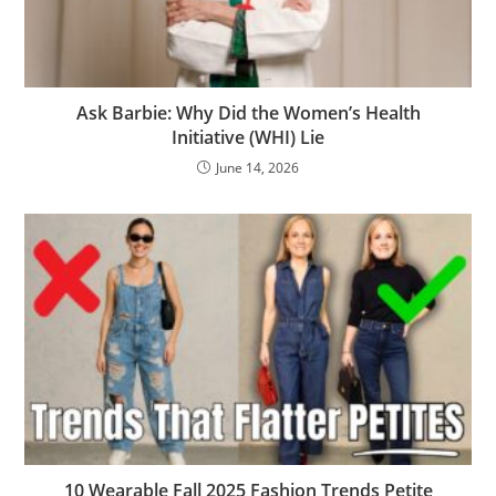
Ask Barbie: Why Did the Women’s Health
Initiative (WHI) Lie
June 14, 2026
10 Wearable Fall 2025 Fashion Trends Petite