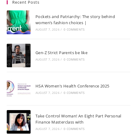
Recent Posts
Pockets and Patriarchy: The story behind
women’s fashion choices |
AUGUST 7, 2026
/
0 COMMENTS
Gen-Z Strict Parents be like
AUGUST 7, 2026
/
0 COMMENTS
HSA Women’s Health Conference 2025
AUGUST 7, 2026
/
0 COMMENTS
Take Control Woman! An Eight Part Personal
Finance Masterclass with
AUGUST 7, 2026
/
0 COMMENTS