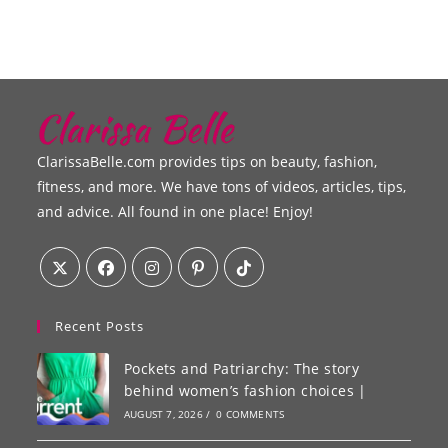
ClarissaBelle.com provides tips on beauty, fashion,
fitness, and more. We have tons of videos, articles, tips,
and advice. All found in one place! Enjoy!
Recent Posts
Pockets and Patriarchy: The story
behind women’s fashion choices |
AUGUST 7, 2026
/
0 COMMENTS