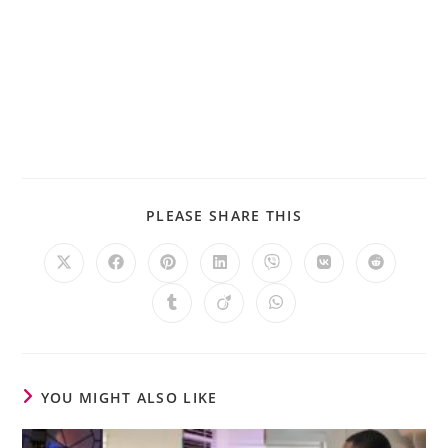
PLEASE SHARE THIS
YOU MIGHT ALSO LIKE