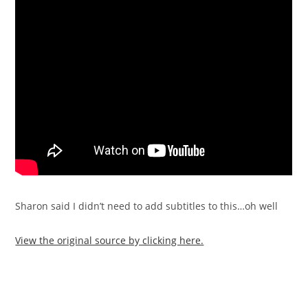
Sharon said I didn’t need to add subtitles to this…oh well
View the original source by clicking here.