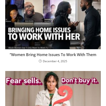
“Women Bring Home Issues To Work With Them
December 4, 2025