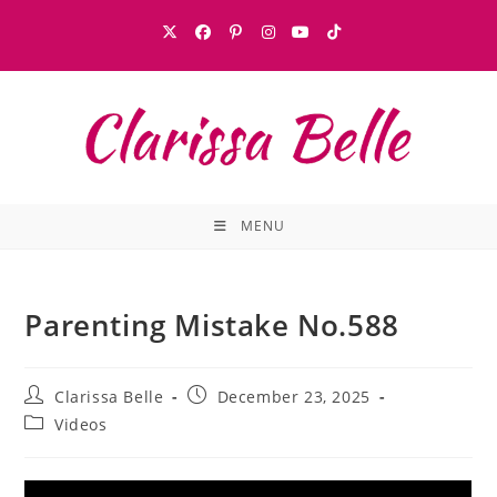
MENU
Parenting Mistake No.588
Clarissa Belle
December 23, 2025
Videos