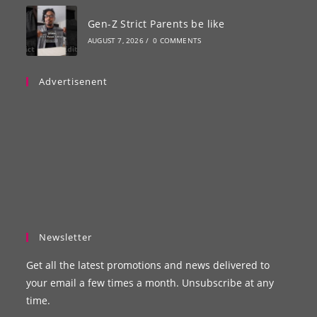
Gen-Z Strict Parents be like
AUGUST 7, 2026
/
0 COMMENTS
Advertisenent
Newsletter
Get all the latest promotions and news delivered to
your email a few times a month. Unsubscribe at any
time.