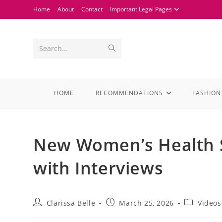
Home
About
Contact
Important Legal Pages
Search...
HOME
RECOMMENDATIONS
FASHION
New Women’s Health Se
with Interviews
Clarissa Belle
March 25, 2026
Videos