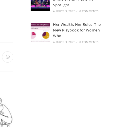
Spotlight
AUGUST 3, 2026
/
0 COMMENTS
Her Wealth, Her Rules: The
New Playbook for Women
Who
AUGUST 3, 2026
/
0 COMMENTS