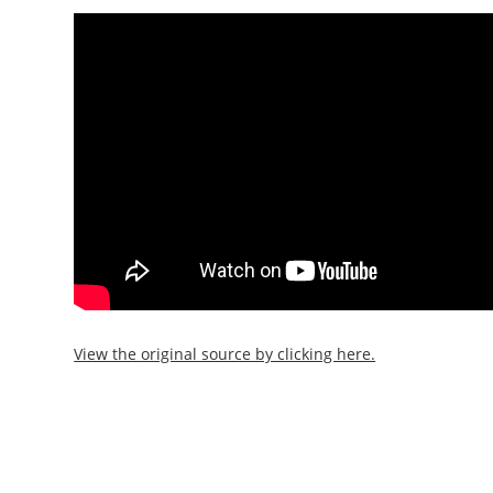
View the original source by clicking here.