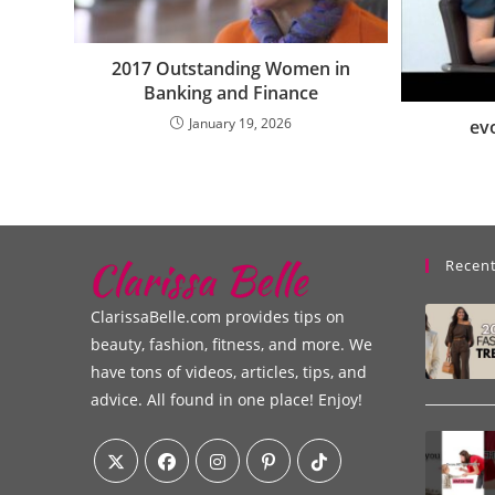
2017 Outstanding Women in
Banking and Finance
January 19, 2026
ev
Recent
ClarissaBelle.com provides tips on
beauty, fashion, fitness, and more. We
have tons of videos, articles, tips, and
advice. All found in one place! Enjoy!