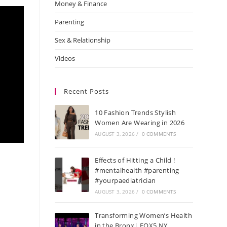
Money & Finance
Parenting
Sex & Relationship
Videos
Recent Posts
10 Fashion Trends Stylish
Women Are Wearing in 2026
AUGUST 3, 2026
/
0 COMMENTS
Effects of Hitting a Child !
#mentalhealth #parenting
#yourpaediatrician
AUGUST 3, 2026
/
0 COMMENTS
Transforming Women’s Health
in the Bronx| FOX5 NY