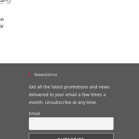
en
ir
Newsletter
Get all the latest promotions and news
delivered to your email a few times a
month. Unsubscribe at any time.
Email