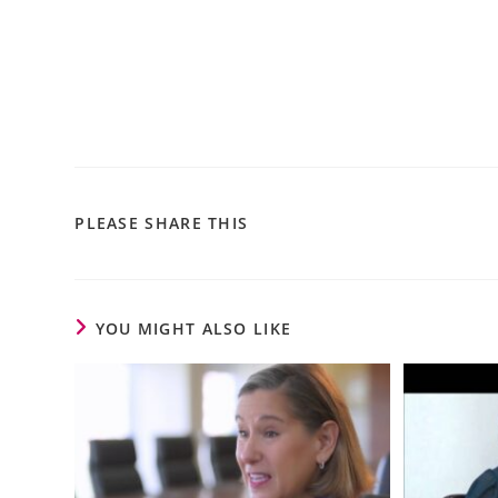
PLEASE SHARE THIS
YOU MIGHT ALSO LIKE