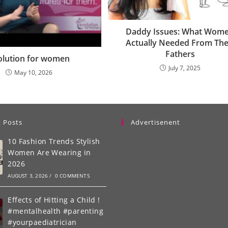
Daddy Issues: What Wom
Actually Needed From The
Fathers
olution for women
July 7, 2025
May 10, 2026
 Posts
Advertisenent
10 Fashion Trends Stylish
Women Are Wearing in
2026
AUGUST 3, 2026
/
0 COMMENTS
Effects of Hitting a Child !
#mentalhealth #parenting
#yourpaediatrician