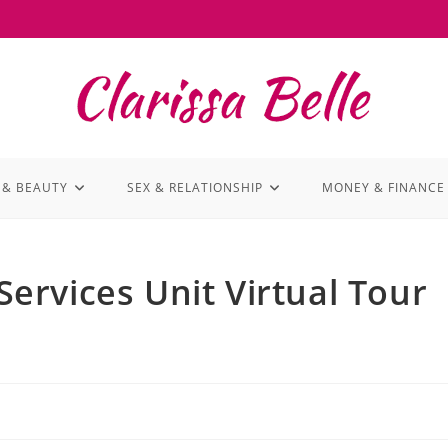
 & BEAUTY
SEX & RELATIONSHIP
MONEY & FINANCE
rvices Unit Virtual Tour