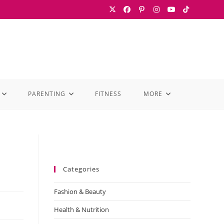
PARENTING
FITNESS
MORE
Categories
Fashion & Beauty
Health & Nutrition