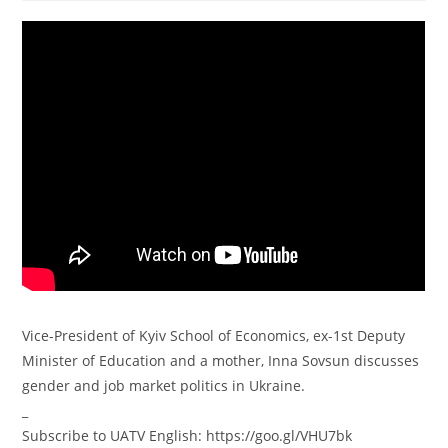
Vice-President of Kyiv School of Economics, ex-1st Deputy
Minister of Education and a mother, Inna Sovsun discusses
gender and job market politics in Ukraine.
_
Subscribe to UATV English: https://goo.gl/VHU7bk