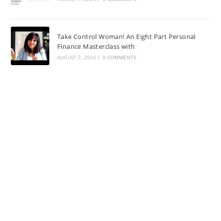
Take Control Woman! An Eight Part Personal
Finance Masterclass with
AUGUST 7, 2026
/
0 COMMENTS