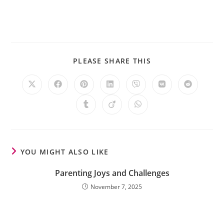
PLEASE SHARE THIS
YOU MIGHT ALSO LIKE
Parenting Joys and Challenges
November 7, 2025