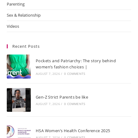
Parenting
Sex & Relationship
Videos
Recent Posts
Pockets and Patriarchy: The story behind
women’s fashion choices |
AUGUST 7, 2026
/
0 COMMENTS
Gen-Z Strict Parents be like
AUGUST 7, 2026
/
0 COMMENTS
HSA Women’s Health Conference 2025
AUGUST 7, 2026
/
0 COMMENTS