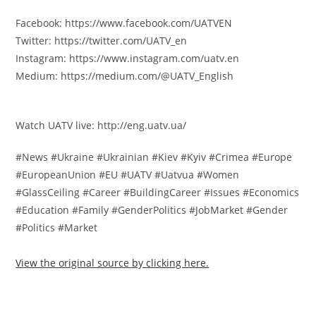
Facebook: https://www.facebook.com/UATVEN
Twitter: https://twitter.com/UATV_en
Instagram: https://www.instagram.com/uatv.en
Medium: https://medium.com/@UATV_English
Watch UATV live: http://eng.uatv.ua/
#News #Ukraine #Ukrainian #Kiev #Kyiv #Crimea #Europe
#EuropeanUnion #EU #UATV #Uatvua #Women
#GlassCeiling #Career #BuildingCareer #Issues #Economics
#Education #Family #GenderPolitics #JobMarket #Gender
#Politics #Market
View the original source by clicking here.