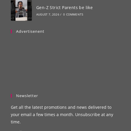
Gen-Z Strict Parents be like
AUGUST 7, 2026
/
0 COMMENTS
Advertisenent
Newsletter
Get all the latest promotions and news delivered to
your email a few times a month. Unsubscribe at any
time.