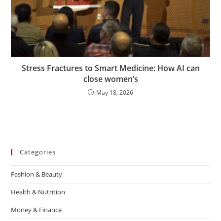
Stress Fractures to Smart Medicine: How AI can
close women’s
May 18, 2026
Categories
Fashion & Beauty
Health & Nutrition
Money & Finance