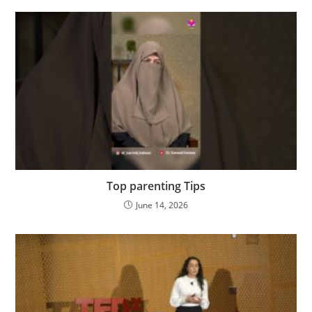
Top parenting Tips
June 14, 2026