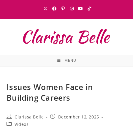
MENU
Issues Women Face in
Building Careers
Clarissa Belle
December 12, 2025
Videos