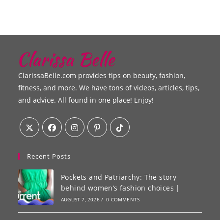
ClarissaBelle.com provides tips on beauty, fashion,
fitness, and more. We have tons of videos, articles, tips,
and advice. All found in one place! Enjoy!
Recent Posts
Pockets and Patriarchy: The story
behind women’s fashion choices |
AUGUST 7, 2026
/
0 COMMENTS