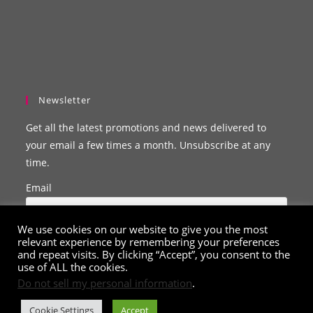
Newsletter
Get all the latest promotions and news delivered to
your email a few times a month. Unsubscribe at any
time.
Email
We use cookies on our website to give you the most
relevant experience by remembering your preferences
and repeat visits. By clicking “Accept”, you consent to the
use of ALL the cookies.
Do not sell my personal information
.
Cookie Settings
Accept