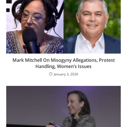
Mark Mitchell On Misogyny Allegations, Protest
Handling, Women’s Issues
January 3, 2026