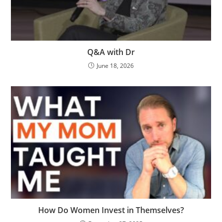
Q&A with Dr
June 18, 2026
How Do Women Invest in Themselves?