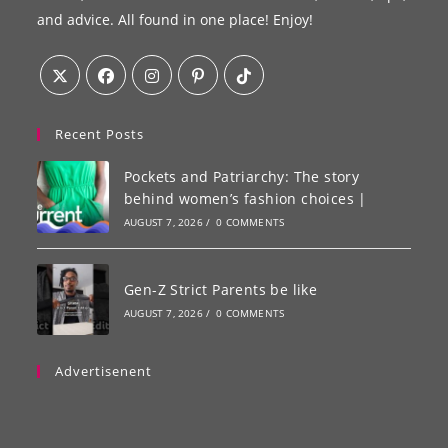
and advice. All found in one place! Enjoy!
Recent Posts
Pockets and Patriarchy: The story
behind women’s fashion choices |
AUGUST 7, 2026
/
0 COMMENTS
Gen-Z Strict Parents be like
AUGUST 7, 2026
/
0 COMMENTS
Advertisenent