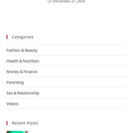
December 27, 2025
Categories
Fashion & Beauty
Health & Nutrition
Money & Finance
Parenting
Sex & Relationship
Videos
Recent Posts