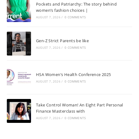
Pockets and Patriarchy: The story behind
women’s fashion choices |
AUGUST 7, 2026
/
0 COMMENTS
Gen-Z Strict Parents be like
AUGUST 7, 2026
/
0 COMMENTS
HSA Women’s Health Conference 2025
AUGUST 7, 2026
/
0 COMMENTS
Take Control Woman! An Eight Part Personal
Finance Masterclass with
AUGUST 7, 2026
/
0 COMMENTS