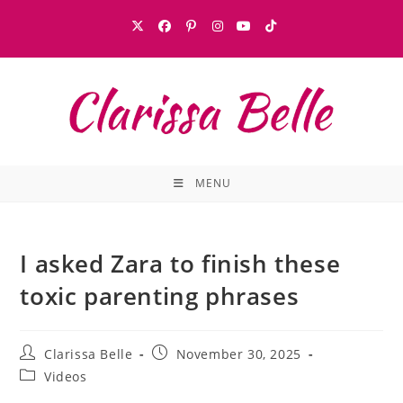
MENU
I asked Zara to finish these
toxic parenting phrases
Clarissa Belle
November 30, 2025
Videos