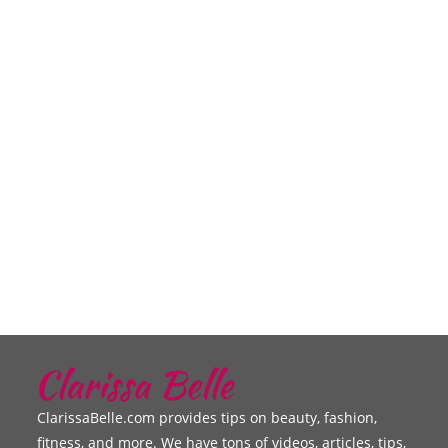
ClarissaBelle.com provides tips on beauty, fashion,
fitness, and more. We have tons of videos, articles, tips,