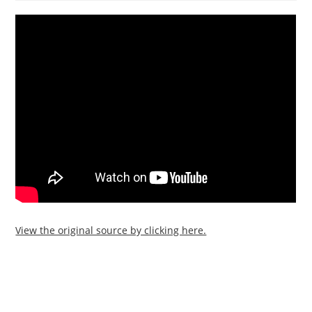
View the original source by clicking here.