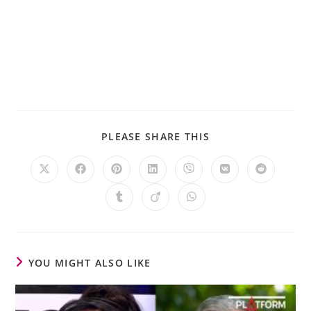
PLEASE SHARE THIS
YOU MIGHT ALSO LIKE