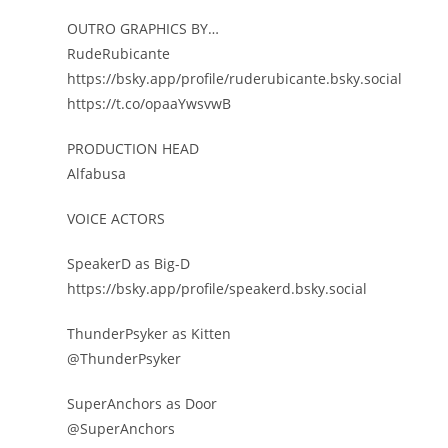
OUTRO GRAPHICS BY…
RudeRubicante
https://bsky.app/profile/ruderubicante.bsky.social
https://t.co/opaaYwsvwB
PRODUCTION HEAD
Alfabusa
VOICE ACTORS
SpeakerD as Big-D
https://bsky.app/profile/speakerd.bsky.social
ThunderPsyker as Kitten
@ThunderPsyker
SuperAnchors as Door
@SuperAnchors