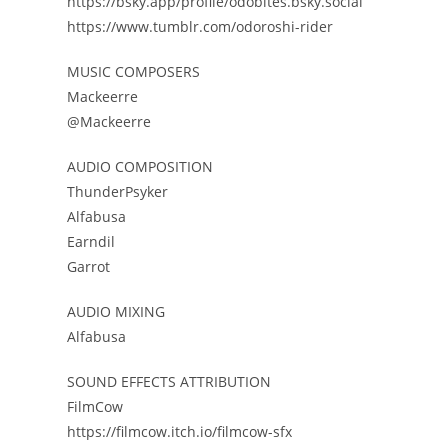
https://bsky.app/profile/odobites.bsky.social
https://www.tumblr.com/odoroshi-rider
MUSIC COMPOSERS
Mackeerre
@Mackeerre
AUDIO COMPOSITION
ThunderPsyker
Alfabusa
Earndil
Garrot
AUDIO MIXING
Alfabusa
SOUND EFFECTS ATTRIBUTION
FilmCow
https://filmcow.itch.io/filmcow-sfx