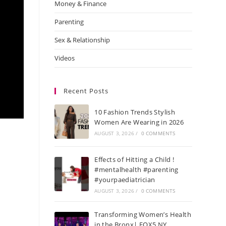
Money & Finance
Parenting
Sex & Relationship
Videos
Recent Posts
10 Fashion Trends Stylish
Women Are Wearing in 2026
AUGUST 3, 2026
/
0 COMMENTS
Effects of Hitting a Child !
#mentalhealth #parenting
#yourpaediatrician
AUGUST 3, 2026
/
0 COMMENTS
Transforming Women’s Health
in the Bronx| FOX5 NY