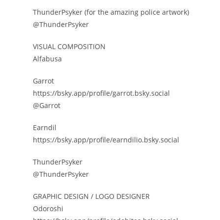
ThunderPsyker (for the amazing police artwork)
@ThunderPsyker
VISUAL COMPOSITION
Alfabusa
Garrot
https://bsky.app/profile/garrot.bsky.social
@Garrot
Earndil
https://bsky.app/profile/earndilio.bsky.social
ThunderPsyker
@ThunderPsyker
GRAPHIC DESIGN / LOGO DESIGNER
Odoroshi