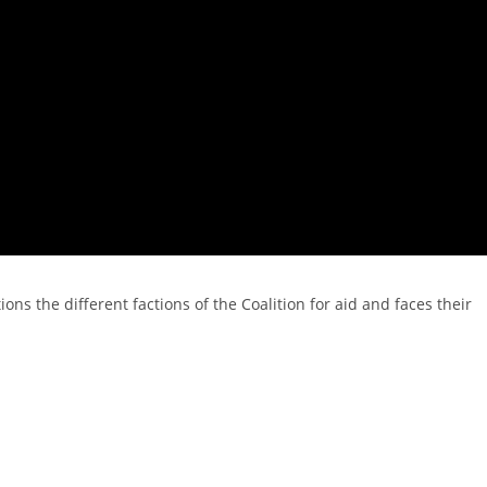
ions the different factions of the Coalition for aid and faces their