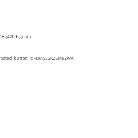
Hg420dsg/join
k&hosted_button_id=BM5SSKZSM8ZWA