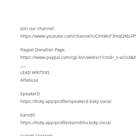
Join our channel:
https://www.youtube.com/channel/UCmiWoT3mqQMLFP9
Paypal Donation Page:
https://www.paypal.com/cgi-bin/webscr?cmd=_s-xclic
___
LEAD WRITERS
Alfabusa
SpeakerD
https://bsky.app/profile/speakerd.bsky.social
Earndil
https://bsky.app/profile/earndilio.bsky.social