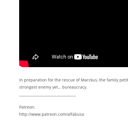
In preparation for the rescue of Marckus, the family petit
strongest enemy yet… bureaucracy.
_________________________________
Patreon:
http://www.patreon.com/alfabusa