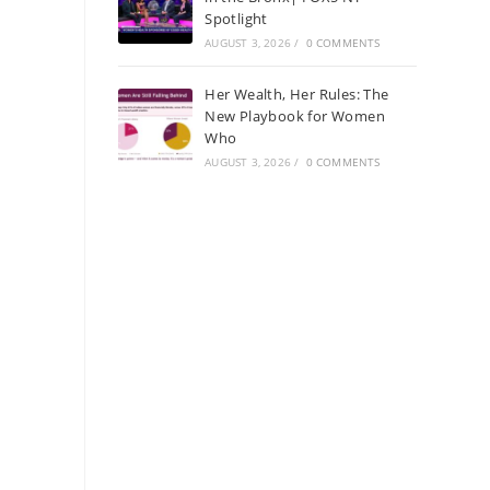
Spotlight
AUGUST 3, 2026
/
0 COMMENTS
Her Wealth, Her Rules: The
New Playbook for Women
Who
AUGUST 3, 2026
/
0 COMMENTS