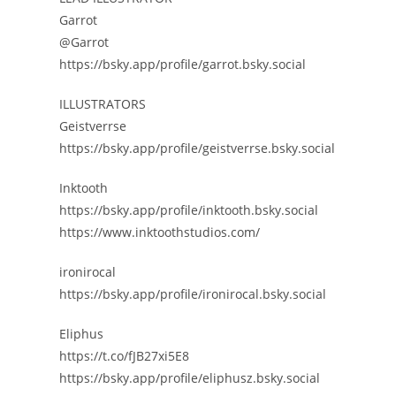
Garrot
@Garrot
https://bsky.app/profile/garrot.bsky.social
ILLUSTRATORS
Geistverrse
https://bsky.app/profile/geistverrse.bsky.social
Inktooth
https://bsky.app/profile/inktooth.bsky.social
https://www.inktoothstudios.com/
ironirocal
https://bsky.app/profile/ironirocal.bsky.social
Eliphus
https://t.co/fJB27xi5E8
https://bsky.app/profile/eliphusz.bsky.social