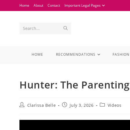
Home
About
Contact
Important Legal Pages
Search...
HOME
RECOMMENDATIONS
FASHION
Hunter: The Parenting
Clarissa Belle
July 3, 2026
Videos