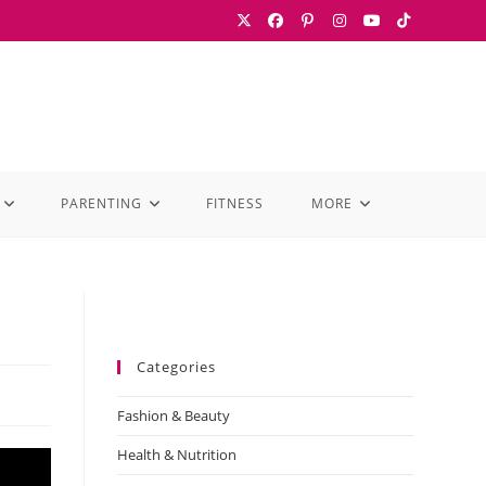
PARENTING
FITNESS
MORE
Categories
Fashion & Beauty
Health & Nutrition