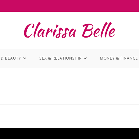
 & BEAUTY
SEX & RELATIONSHIP
MONEY & FINANCE