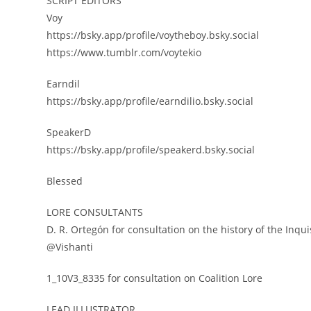
SCRIPT EDITORS
Voy
https://bsky.app/profile/voytheboy.bsky.social
https://www.tumblr.com/voytekio
Earndil
https://bsky.app/profile/earndilio.bsky.social
SpeakerD
https://bsky.app/profile/speakerd.bsky.social
Blessed
LORE CONSULTANTS
D. R. Ortegón for consultation on the history of the Inqui
@Vishanti
1_10V3_8335 for consultation on Coalition Lore
LEAD ILLUSTRATOR