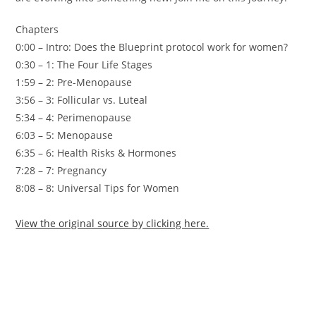
Chapters
0:00 – Intro: Does the Blueprint protocol work for women?
0:30 – 1: The Four Life Stages
1:59 – 2: Pre-Menopause
3:56 – 3: Follicular vs. Luteal
5:34 – 4: Perimenopause
6:03 – 5: Menopause
6:35 – 6: Health Risks & Hormones
7:28 – 7: Pregnancy
8:08 – 8: Universal Tips for Women
View the original source by clicking here.