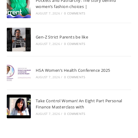
Pockets and Patriarchy: The story behind
women’s fashion choices |
AUGUST 7, 2026
/
0 COMMENTS
Gen-Z Strict Parents be like
AUGUST 7, 2026
/
0 COMMENTS
HSA Women’s Health Conference 2025
AUGUST 7, 2026
/
0 COMMENTS
Take Control Woman! An Eight Part Personal
Finance Masterclass with
AUGUST 7, 2026
/
0 COMMENTS