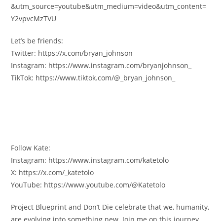
&utm_source=youtube&utm_medium=video&utm_content=
Y2vpvcMzTVU
Let’s be friends:
Twitter: https://x.com/bryan_johnson
Instagram: https://www.instagram.com/bryanjohnson_
TikTok: https://www.tiktok.com/@_bryan_johnson_
Follow Kate:
Instagram: https://www.instagram.com/katetolo
X: https://x.com/_katetolo
YouTube: https://www.youtube.com/@Katetolo
Project Blueprint and Don’t Die celebrate that we, humanity,
are evolving into something new. Join me on this journey.