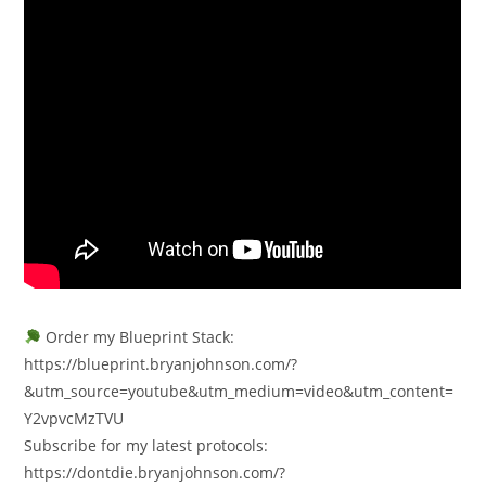
Order my Blueprint Stack:
https://blueprint.bryanjohnson.com/?
&utm_source=youtube&utm_medium=video&utm_content=
Y2vpvcMzTVU
Subscribe for my latest protocols:
https://dontdie.bryanjohnson.com/?