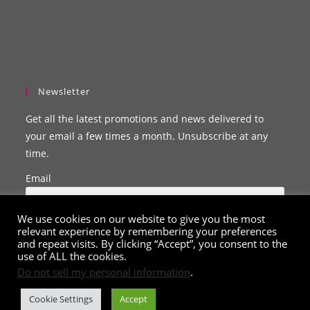
Newsletter
Get all the latest promotions and news delivered to
your email a few times a month. Unsubscribe at any
time.
Email
We use cookies on our website to give you the most
relevant experience by remembering your preferences
and repeat visits. By clicking “Accept”, you consent to the
use of ALL the cookies.
Do not sell my personal information
.
Cookie Settings
Accept