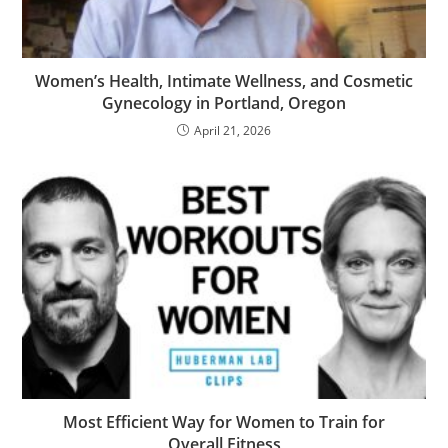
Women’s Health, Intimate Wellness, and Cosmetic
Gynecology in Portland, Oregon
April 21, 2026
Most Efficient Way for Women to Train for
Overall Fitness