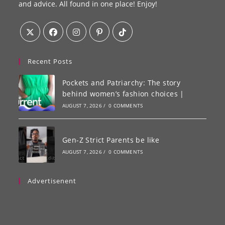
and advice. All found in one place! Enjoy!
Recent Posts
Pockets and Patriarchy: The story
behind women’s fashion choices |
AUGUST 7, 2026
/
0 COMMENTS
Gen-Z Strict Parents be like
AUGUST 7, 2026
/
0 COMMENTS
Advertisenent