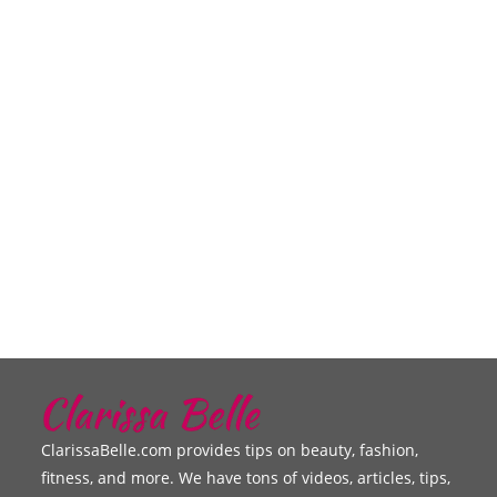
ClarissaBelle.com provides tips on beauty, fashion,
fitness, and more. We have tons of videos, articles, tips,