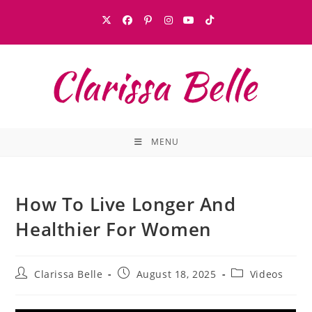
MENU
How To Live Longer And
Healthier For Women
Clarissa Belle
August 18, 2025
Videos