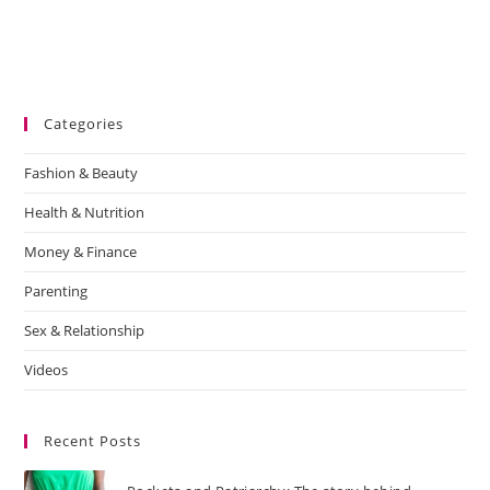
Categories
Fashion & Beauty
Health & Nutrition
Money & Finance
Parenting
Sex & Relationship
Videos
Recent Posts