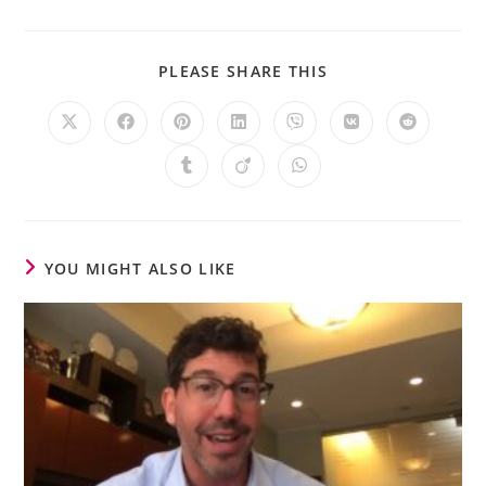
PLEASE SHARE THIS
YOU MIGHT ALSO LIKE