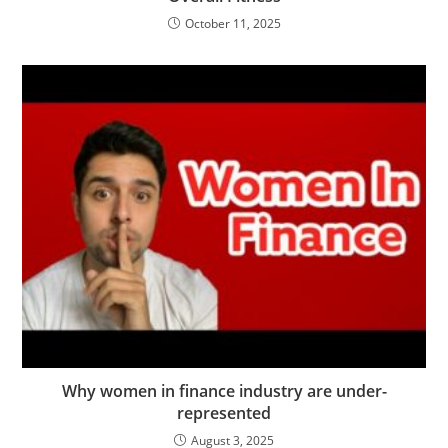
October 11, 2025
Why women in finance industry are under-
represented
August 3, 2025