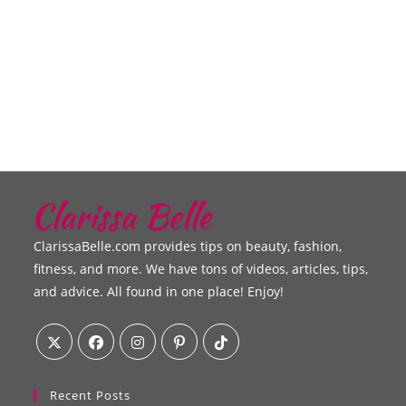
ClarissaBelle.com provides tips on beauty, fashion,
fitness, and more. We have tons of videos, articles, tips,
and advice. All found in one place! Enjoy!
Recent Posts