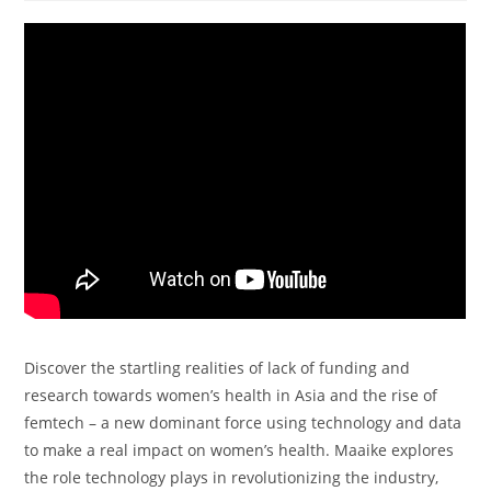
Discover the startling realities of lack of funding and
research towards women’s health in Asia and the rise of
femtech – a new dominant force using technology and data
to make a real impact on women’s health. Maaike explores
the role technology plays in revolutionizing the industry,