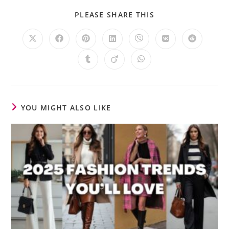
PLEASE SHARE THIS
YOU MIGHT ALSO LIKE