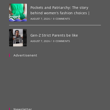
Pockets and Patriarchy: The story
behind women’s fashion choices |
AUGUST 7, 2026
/
0 COMMENTS
Gen-Z Strict Parents be like
AUGUST 7, 2026
/
0 COMMENTS
Advertisenent
Newsletter