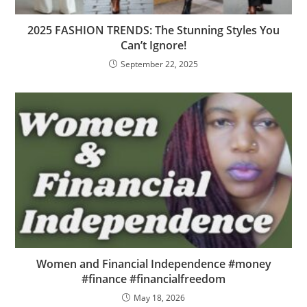
2025 FASHION TRENDS: The Stunning Styles You
Can’t Ignore!
September 22, 2025
Women and Financial Independence #money
#finance #financialfreedom
May 18, 2026