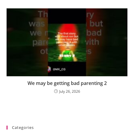
We may be getting bad parenting 2
July 26, 2026
Categories