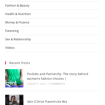
Fashion & Beauty
Health & Nutrition
Money & Finance
Parenting
Sex & Relationship
Videos
Recent Posts
Pockets and Patriarchy: The story behind
women’s fashion choices |
AUGUST 7, 2026
/
0 COMMENTS
Gen-Z Strict Parents be like