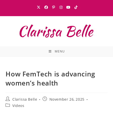
MENU
How FemTech is advancing
women’s health
Clarissa Belle
November 26, 2025
Videos