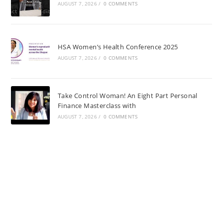
AUGUST 7, 2026
/
0 COMMENTS
HSA Women’s Health Conference 2025
AUGUST 7, 2026
/
0 COMMENTS
Take Control Woman! An Eight Part Personal
Finance Masterclass with
AUGUST 7, 2026
/
0 COMMENTS