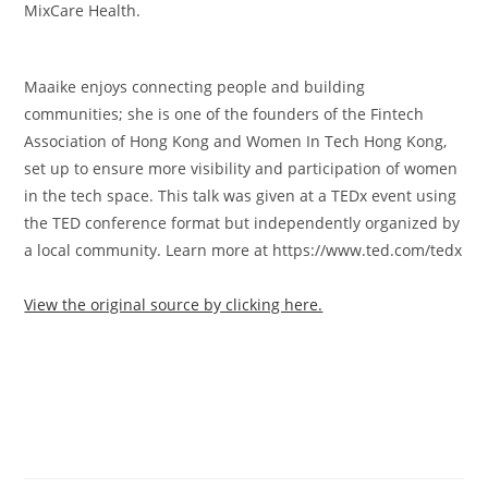
MixCare Health.
Maaike enjoys connecting people and building
communities; she is one of the founders of the Fintech
Association of Hong Kong and Women In Tech Hong Kong,
set up to ensure more visibility and participation of women
in the tech space. This talk was given at a TEDx event using
the TED conference format but independently organized by
a local community. Learn more at https://www.ted.com/tedx
View the original source by clicking here.