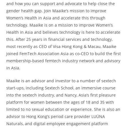
and how you can support and advocate to help close the
gender health gap. Join Maaike’s mission to improve
Women’s Health in Asia and accelerate this through
technology. Maaike is on a mission to improve Women’s
Health in Asia and believes technology is here to accelerate
this. After 25 years in financial services and technology,
most recently as CEO of Visa Hong Kong & Macau, Maaike
joined FemTech Association Asia as co-CEO to build the first
membership-based femtech industry network and advisory
in Asia.
Maaike is an advisor and investor to a number of sextech
start-ups, including Sextech School, an immersive course
into the sextech industry, and Nancy, Asia’s first pleasure
platform for women between the ages of 18 and 35 with
limited to no sexual education or experience. She is also an
advisor to Hong Kong’s period care provider LUÜNA
Naturals, and digital employee engagement platform