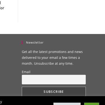
l
for
Newsletter
Get all the latest promotions and news
delivered to your email a few times a
month. Unsubscribe at any time.
Email
By