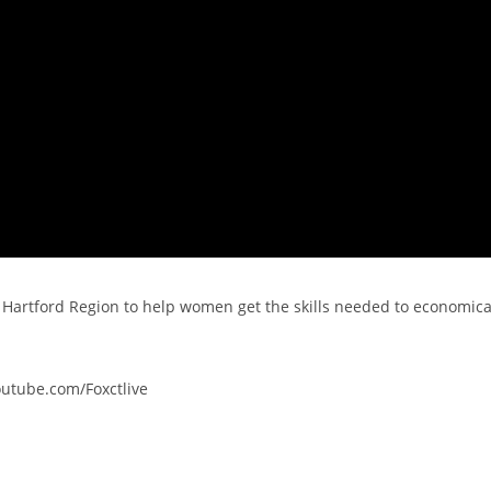
 Hartford Region to help women get the skills needed to economica
outube.com/Foxctlive