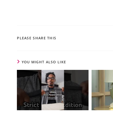
PLEASE SHARE THIS
YOU MIGHT ALSO LIKE