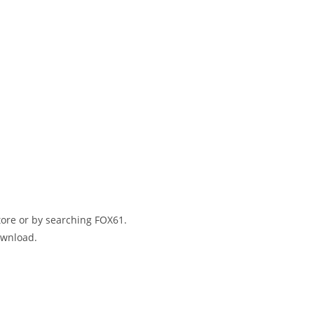
ore or by searching FOX61.
download.