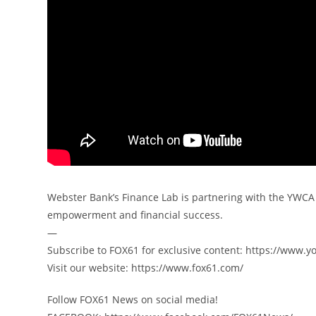
Webster Bank’s Finance Lab is partnering with the YWCA
empowerment and financial success.
—
️Subscribe to FOX61 for exclusive content: https://www.y
️Visit our website: https://www.fox61.com/
Follow FOX61 News on social media!