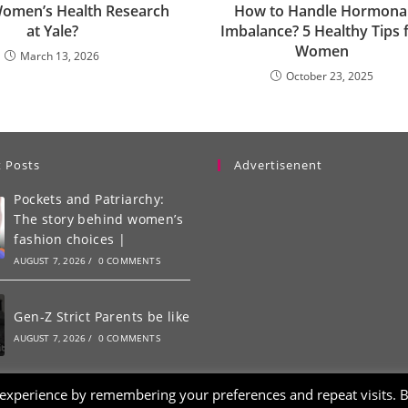
Women’s Health Research
How to Handle Hormona
at Yale?
Imbalance? 5 Healthy Tips 
Women
March 13, 2026
October 23, 2025
 Posts
Advertisenent
Pockets and Patriarchy:
The story behind women’s
fashion choices |
AUGUST 7, 2026
/
0 COMMENTS
Gen-Z Strict Parents be like
AUGUST 7, 2026
/
0 COMMENTS
 experience by remembering your preferences and repeat visits. 