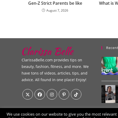
Gen-Z Strict Parents be like
What is 
August 7, 2026
Recent
ClarissaBelle.com provides tips on
beauty, fashion, fitness, and more. We
have tons of videos, articles, tips, and
advice. All found in one place! Enjoy!
We use cookies on our website to give you the most relevant