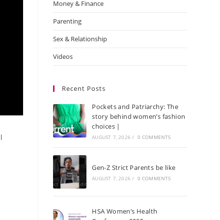
Money & Finance
Parenting
Sex & Relationship
Videos
Recent Posts
Pockets and Patriarchy: The
story behind women’s fashion
choices |
l
AUGUST 7, 2026
/
0 COMMENTS
Gen-Z Strict Parents be like
AUGUST 7, 2026
/
0 COMMENTS
HSA Women’s Health