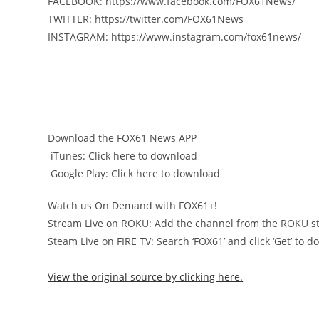
️FACEBOOK: https://www.facebook.com/FOX61News/
️TWITTER: https://twitter.com/FOX61News
️INSTAGRAM: https://www.instagram.com/fox61news/
Download the FOX61 News APP
️ iTunes: Click here to download
️ Google Play: Click here to download
Watch us On Demand with FOX61+!
Stream Live on ROKU: Add the channel from the ROKU st
Steam Live on FIRE TV: Search ‘FOX61’ and click ‘Get’ to 
View the original source by clicking here.