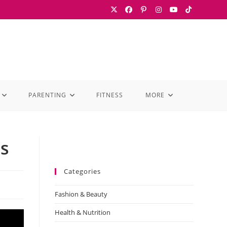
PARENTING
FITNESS
MORE
ss
Categories
Fashion & Beauty
Health & Nutrition