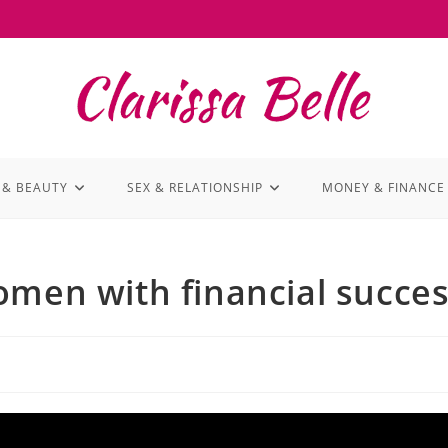
 & BEAUTY
SEX & RELATIONSHIP
MONEY & FINANCE
omen with financial succe