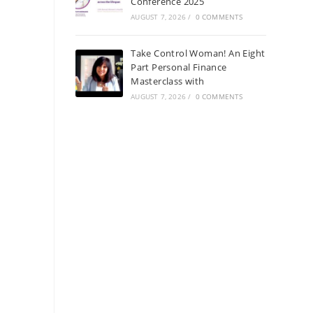
Conference 2025
AUGUST 7, 2026
/
0 COMMENTS
Take Control Woman! An Eight
Part Personal Finance
Masterclass with
AUGUST 7, 2026
/
0 COMMENTS