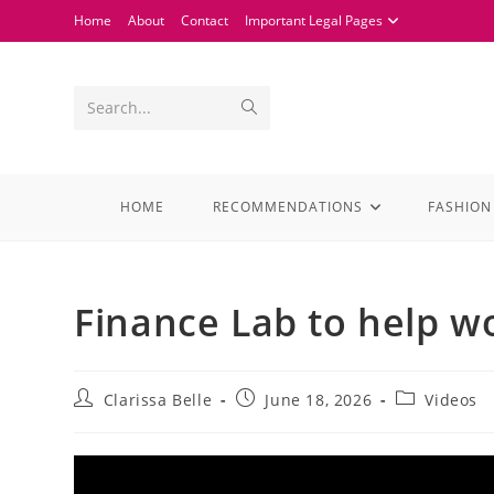
Home
About
Contact
Important Legal Pages
Search...
HOME
RECOMMENDATIONS
FASHION
Finance Lab to help w
Clarissa Belle
June 18, 2026
Videos