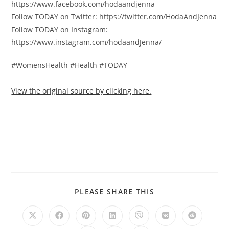
https://www.facebook.com/hodaandjenna
Follow TODAY on Twitter: https://twitter.com/HodaAndJenna
Follow TODAY on Instagram:
https://www.instagram.com/hodaandJenna/
#WomensHealth #Health #TODAY
View the original source by clicking here.
PLEASE SHARE THIS