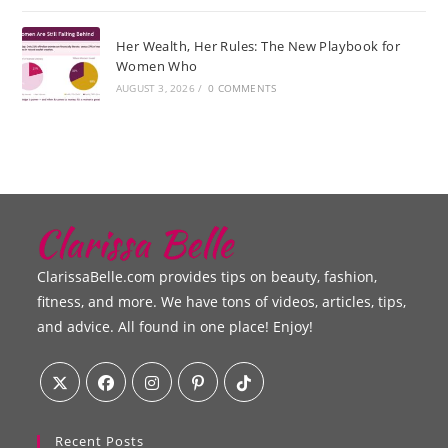
Her Wealth, Her Rules: The New Playbook for
Women Who
AUGUST 3, 2026
/
0 COMMENTS
ClarissaBelle.com provides tips on beauty, fashion,
fitness, and more. We have tons of videos, articles, tips,
and advice. All found in one place! Enjoy!
Recent Posts