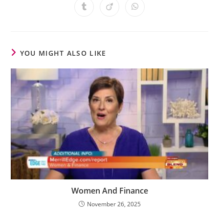
YOU MIGHT ALSO LIKE
Women And Finance
November 26, 2025