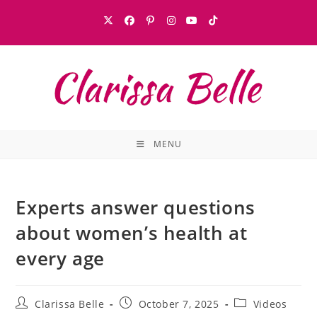
MENU
Experts answer questions
about women’s health at
every age
Clarissa Belle
October 7, 2025
Videos