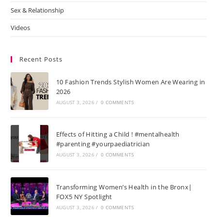
Sex & Relationship
Videos
Recent Posts
10 Fashion Trends Stylish Women Are Wearing in
2026
AUGUST 3, 2026
/
0 COMMENTS
Effects of Hitting a Child ! #mentalhealth
#parenting #yourpaediatrician
AUGUST 3, 2026
/
0 COMMENTS
Transforming Women’s Health in the Bronx|
FOX5 NY Spotlight
AUGUST 3, 2026
/
0 COMMENTS