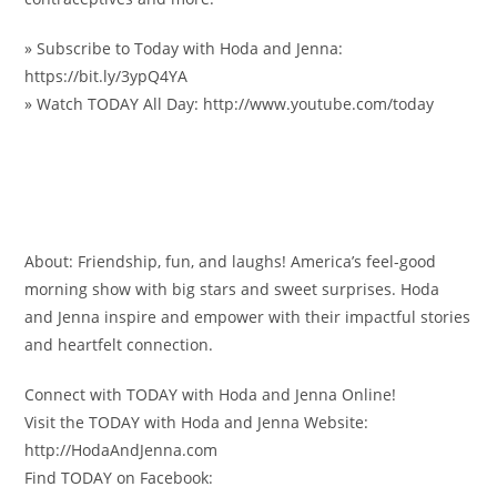
» Subscribe to Today with Hoda and Jenna:
https://bit.ly/3ypQ4YA
» Watch TODAY All Day: http://www.youtube.com/today
About: Friendship, fun, and laughs! America’s feel-good
morning show with big stars and sweet surprises. Hoda
and Jenna inspire and empower with their impactful stories
and heartfelt connection.
Connect with TODAY with Hoda and Jenna Online!
Visit the TODAY with Hoda and Jenna Website:
http://HodaAndJenna.com
Find TODAY on Facebook: