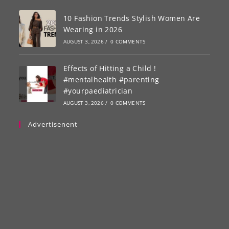
10 Fashion Trends Stylish Women Are
Wearing in 2026
AUGUST 3, 2026
/
0 COMMENTS
Effects of Hitting a Child !
#mentalhealth #parenting
#yourpaediatrician
AUGUST 3, 2026
/
0 COMMENTS
Advertisenent