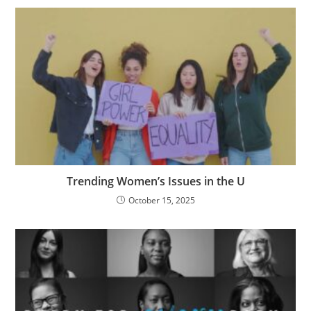
Trending Women’s Issues in the U
October 15, 2025