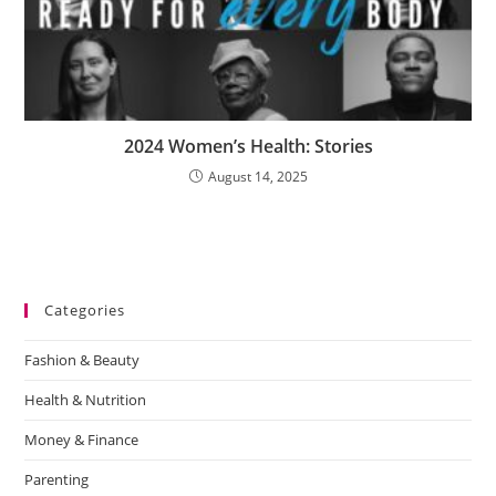
2024 Women’s Health: Stories
August 14, 2025
Categories
Fashion & Beauty
Health & Nutrition
Money & Finance
Parenting