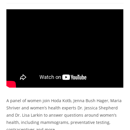
A panel of women join Hoda Kotb, Jenna Bush Hager, Maria
Shriver and women’s health experts Dr. Jessica Shepherd
and Dr. Lisa Larkin to answer questions around women’s
health, including mammograms, preventative testing,
contraceptives and more.