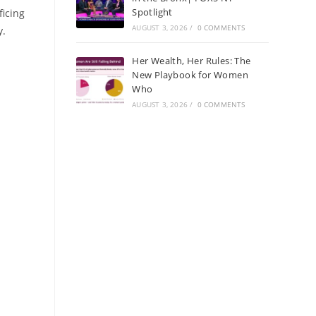
Spotlight
ficing
AUGUST 3, 2026
/
0 COMMENTS
y.
Her Wealth, Her Rules: The
New Playbook for Women
Who
AUGUST 3, 2026
/
0 COMMENTS