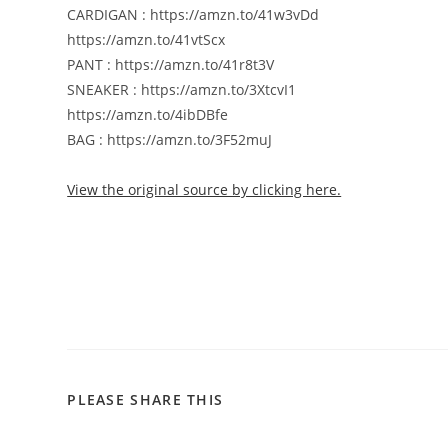
CARDIGAN : https://amzn.to/41w3vDd
https://amzn.to/41vtScx
PANT : https://amzn.to/41r8t3V
SNEAKER : https://amzn.to/3XtcvI1
https://amzn.to/4ibDBfe
BAG : https://amzn.to/3F52muJ
View the original source by clicking here.
PLEASE SHARE THIS