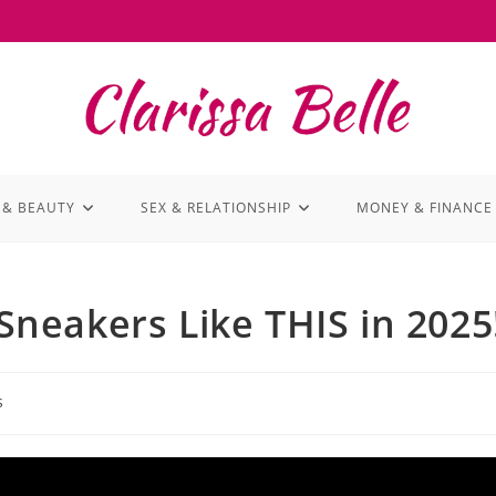
 & BEAUTY
SEX & RELATIONSHIP
MONEY & FINANCE
neakers Like THIS in 2025
s