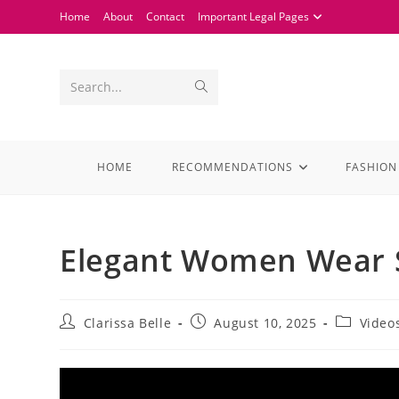
Home
About
Contact
Important Legal Pages
Search...
HOME
RECOMMENDATIONS
FASHION
Elegant Women Wear S
Clarissa Belle
August 10, 2025
Video