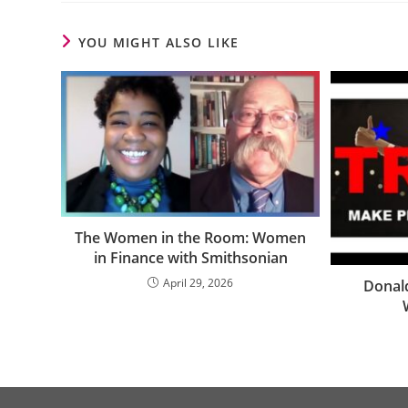
YOU MIGHT ALSO LIKE
The Women in the Room: Women
in Finance with Smithsonian
April 29, 2026
Donal