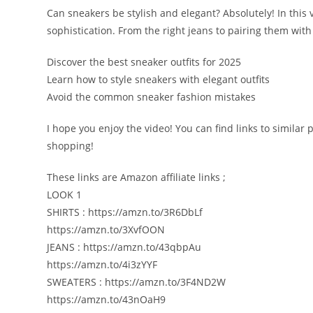
Can sneakers be stylish and elegant? Absolutely! In this 
sophistication. From the right jeans to pairing them with 
Discover the best sneaker outfits for 2025
Learn how to style sneakers with elegant outfits
Avoid the common sneaker fashion mistakes
I hope you enjoy the video! You can find links to similar
shopping!
These links are Amazon affiliate links ;
LOOK 1
SHIRTS : https://amzn.to/3R6DbLf
https://amzn.to/3XvfOON
JEANS : https://amzn.to/43qbpAu
https://amzn.to/4i3zYYF
SWEATERS : https://amzn.to/3F4ND2W
https://amzn.to/43nOaH9