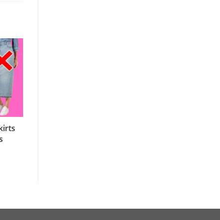
irts
s