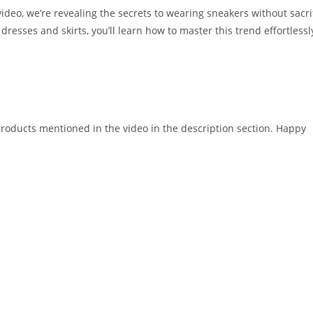
video, we’re revealing the secrets to wearing sneakers without sacri
dresses and skirts, you’ll learn how to master this trend effortlessl
 products mentioned in the video in the description section. Happy