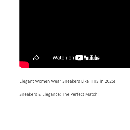
Elegant Women Wear Sneakers Like THIS in 2025!
Sneakers & Elegance: The Perfect Match!