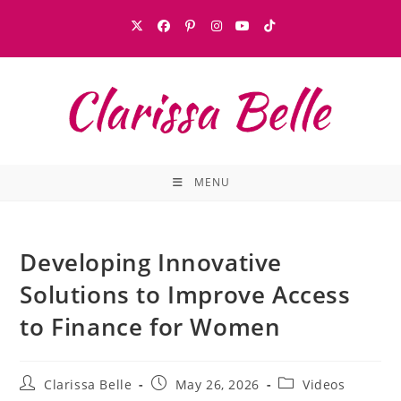
MENU
Developing Innovative
Solutions to Improve Access
to Finance for Women
Clarissa Belle
May 26, 2026
Videos