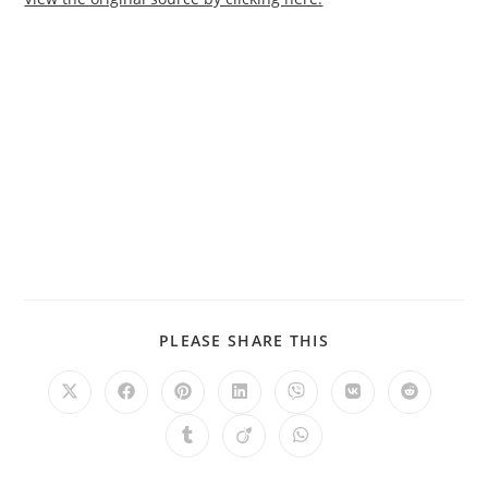
PLEASE SHARE THIS