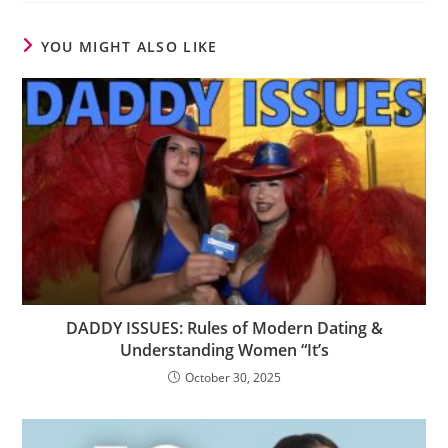
YOU MIGHT ALSO LIKE
DADDY ISSUES: Rules of Modern Dating &
Understanding Women “It’s
October 30, 2025