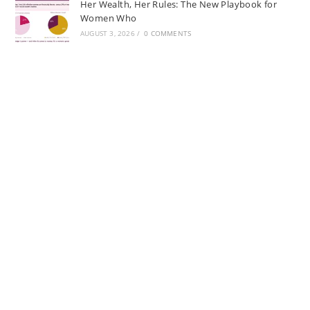
Her Wealth, Her Rules: The New Playbook for
Women Who
AUGUST 3, 2026
/
0 COMMENTS