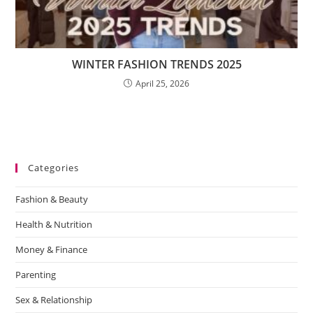
WINTER FASHION TRENDS 2025
April 25, 2026
Categories
Fashion & Beauty
Health & Nutrition
Money & Finance
Parenting
Sex & Relationship