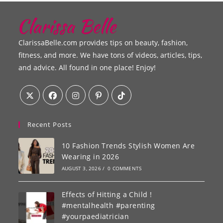
ClarissaBelle.com provides tips on beauty, fashion,
fitness, and more. We have tons of videos, articles, tips,
and advice. All found in one place! Enjoy!
Recent Posts
10 Fashion Trends Stylish Women Are
Wearing in 2026
AUGUST 3, 2026
/
0 COMMENTS
Effects of Hitting a Child !
#mentalhealth #parenting
#yourpaediatrician