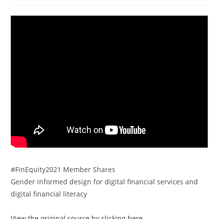
#FinEquity2021 Member Shares
Gender informed design for digital financial services and
digital financial literacy
View the original source by clicking here.