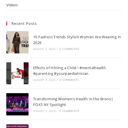
Videos
Recent Posts
10 Fashion Trends Stylish Women Are Wearing in
2026
AUGUST 3, 2026
/
0 COMMENTS
Effects of Hitting a Child ! #mentalhealth
#parenting #yourpaediatrician
AUGUST 3, 2026
/
0 COMMENTS
Transforming Women’s Health in the Bronx|
FOX5 NY Spotlight
AUGUST 3, 2026
/
0 COMMENTS