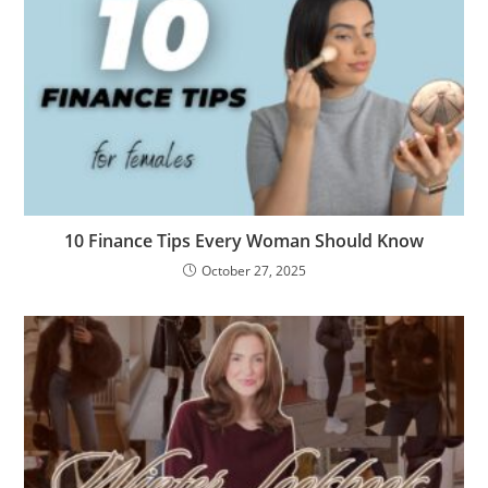
10 Finance Tips Every Woman Should Know
October 27, 2025