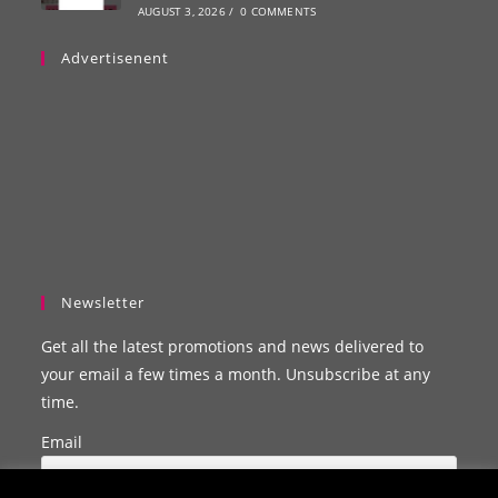
AUGUST 3, 2026
/
0 COMMENTS
Advertisenent
Newsletter
Get all the latest promotions and news delivered to
your email a few times a month. Unsubscribe at any
time.
Email