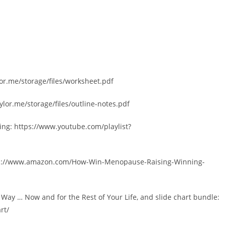
lor.me/storage/files/worksheet.pdf
ylor.me/storage/files/outline-notes.pdf
ng: https://www.youtube.com/playlist?
tps://www.amazon.com/How-Win-Menopause-Raising-Winning-
y … Now and for the Rest of Your Life, and slide chart bundle:
rt/