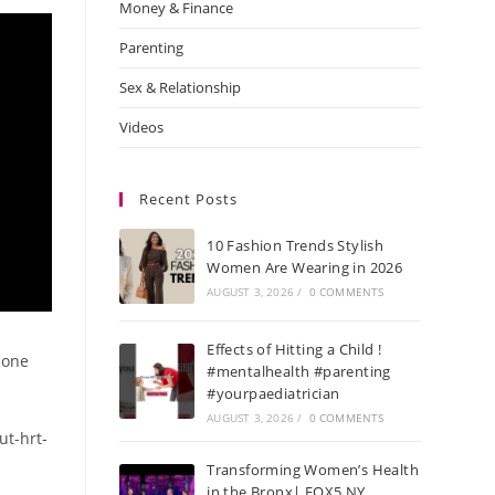
Money & Finance
Parenting
Sex & Relationship
Videos
Recent Posts
10 Fashion Trends Stylish
Women Are Wearing in 2026
AUGUST 3, 2026
/
0 COMMENTS
Effects of Hitting a Child !
mone
#mentalhealth #parenting
#yourpaediatrician
AUGUST 3, 2026
/
0 COMMENTS
ut-hrt-
Transforming Women’s Health
in the Bronx| FOX5 NY