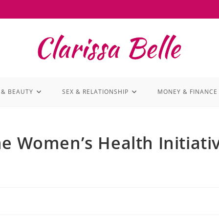
 & BEAUTY
SEX & RELATIONSHIP
MONEY & FINANCE
he Women’s Health Initiati