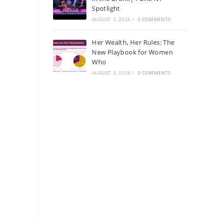
Spotlight
AUGUST 3, 2026
/
0 COMMENTS
Her Wealth, Her Rules: The
New Playbook for Women
Who
AUGUST 3, 2026
/
0 COMMENTS