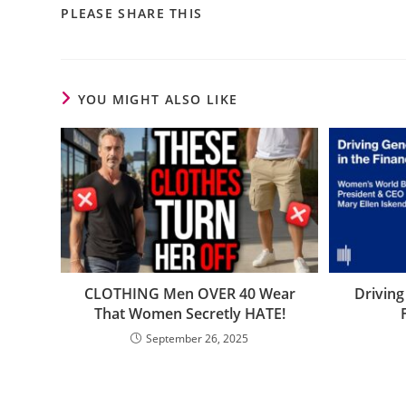
PLEASE SHARE THIS
YOU MIGHT ALSO LIKE
CLOTHING Men OVER 40 Wear
Driving
That Women Secretly HATE!
September 26, 2025