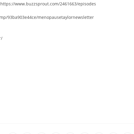
– https://www.buzzsprout.com/2461663/episodes
chi.mp/93ba903e44ce/menopausetaylornewsletter
r/