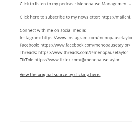
Click to listen to my podcast: Menopause Management 
Click here to subscribe to my newsletter: https://mail
Connect with me on social media:
Instagram: https://www.instagram.com/menopausetaylo
Facebook: https://www.facebook.com/menopausetaylor/
Threads: https://www.threads.com/@menopausetaylor
TikTok: https://www.tiktok.com/@menopausetaylor
View the original source by clicking here.