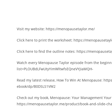
Visit my website: https://menopausetaylor.me/
Click here to print the worksheet: https://menopausetay
Click here to find the outline notes: https://menopauseta
Watch every Menopause Taylor episode from the beginni
list=PLOUBdLFwUtyYimWltwfsEQneVYjIaMQH-
Read my latest release, How To Win At Menopause: ht
ebook/dp/B0DSLS1VW2
Check out my book, Menopause: Your Management Your Wa
https://menopausetaylor.me/product/book-and-slide-cha