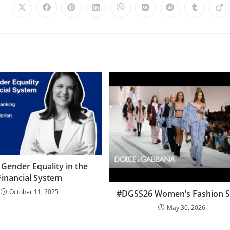
 Gender Equality in the
Financial System
October 11, 2025
#DGSS26 Women’s Fashion 
May 30, 2026