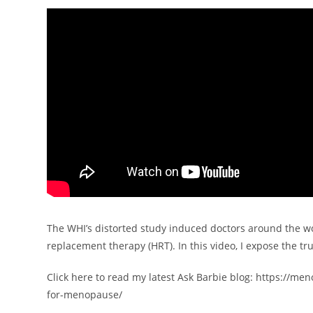
The WHI’s distorted study induced doctors around the w
replacement therapy (HRT). In this video, I expose the tru
Click here to read my latest Ask Barbie blog: https://m
for-menopause/