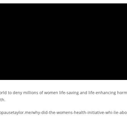
orld to deny millions of women life-saving and life-enhancing hor
th.
enopausetaylor.me/why-did-the-womens-health-initiative-whi-lie-abo