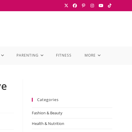
PARENTING
FITNESS
MORE
ve
Categories
Fashion & Beauty
Health & Nutrition