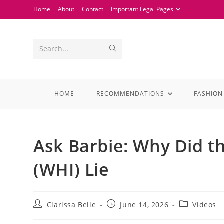
Home
About
Contact
Important Legal Pages
Search...
HOME
RECOMMENDATIONS
FASHION
Ask Barbie: Why Did t
(WHI) Lie
Clarissa Belle
June 14, 2026
Videos