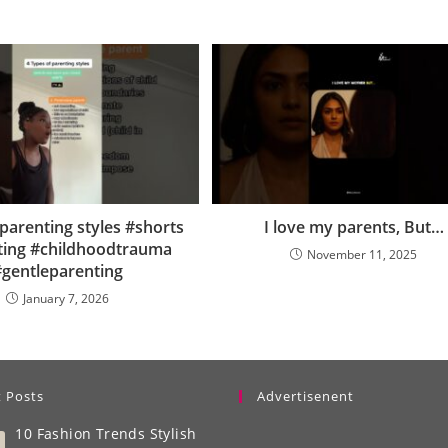
parenting styles #shorts
I love my parents, But…
ting #childhoodtrauma
November 11, 2025
gentleparenting
January 7, 2026
 Posts
Advertisenent
10 Fashion Trends Stylish