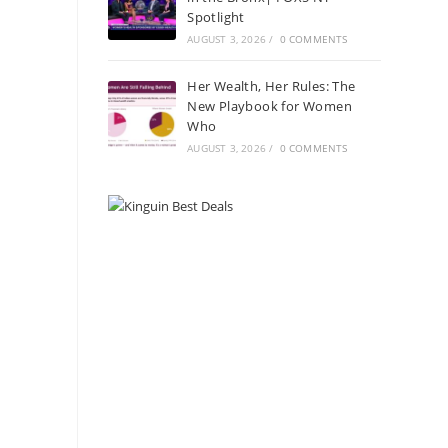
Spotlight
AUGUST 3, 2026
/
0 COMMENTS
Her Wealth, Her Rules: The
New Playbook for Women
Who
AUGUST 3, 2026
/
0 COMMENTS