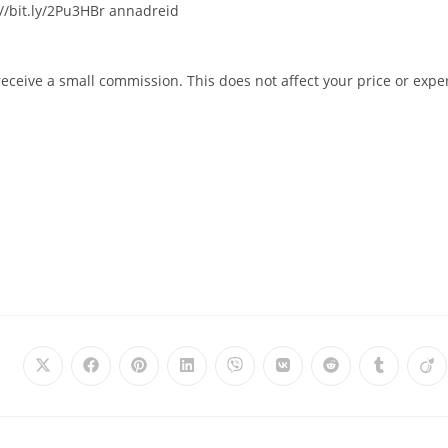
/bit.ly/2Pu3HBr​​​ annadreid
 receive a small commission. This does not affect your price or expe