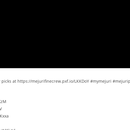
y picks at https://mejurifinecrew.pxf.io/LKKDoY #mymejuri #mejuri
OXzM
V
KKxxa