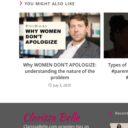
YOU MIGHT ALSO LIKE
Why WOMEN DON’T APOLOGIZE:
Types of 
understanding the nature of the
#paren
problem
#
July 3, 2025
Recent
ClarissaBelle.com provides tips on