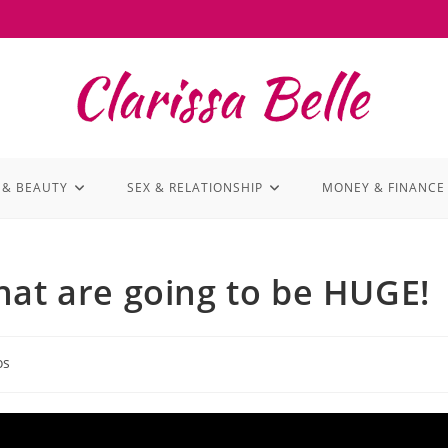
 & BEAUTY
SEX & RELATIONSHIP
MONEY & FINANCE
hat are going to be HUGE!
os