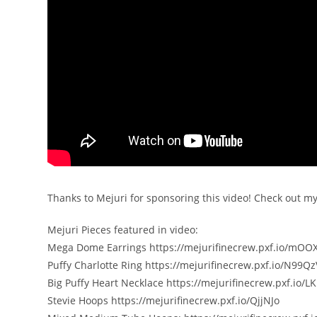
Thanks to Mejuri for sponsoring this video! Check out m
Mejuri Pieces featured in video:
Mega Dome Earrings https://mejurifinecrew.pxf.io/mO
Puffy Charlotte Ring https://mejurifinecrew.pxf.io/N99Qz
Big Puffy Heart Necklace https://mejurifinecrew.pxf.io/L
Stevie Hoops https://mejurifinecrew.pxf.io/QjjNJo