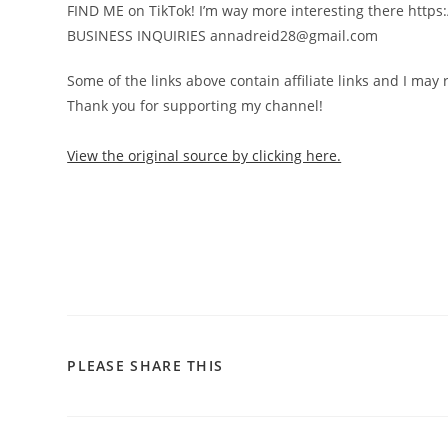
FIND ME on TikTok! I’m way more interesting there https:/
BUSINESS INQUIRIES annadreid28@gmail.com
Some of the links above contain affiliate links and I may
Thank you for supporting my channel!
View the original source by clicking here.
PLEASE SHARE THIS