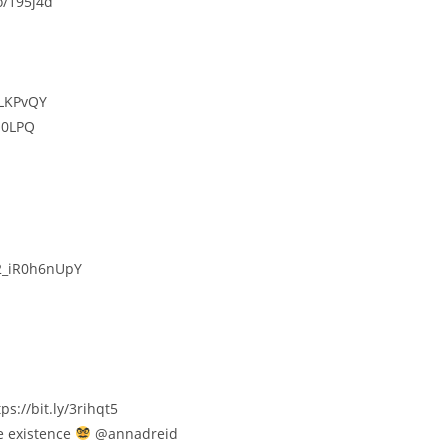
o/195j4d
/LKPvQY
O0LPQ
/2_iR0h6nUpY
//bit.ly/3rihqt5​​​
e existence
@annadreid