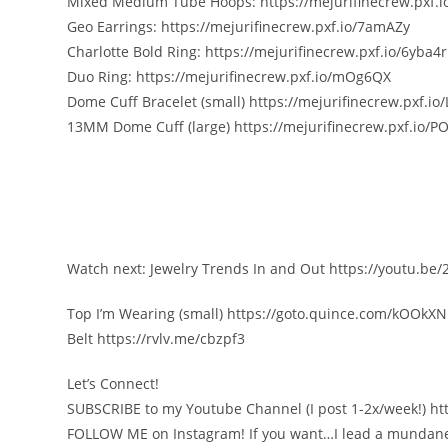
Mixed Medium Tube Hoops: https://mejurifinecrew.pxf.i
Geo Earrings: https://mejurifinecrew.pxf.io/7amAZy
Charlotte Bold Ring: https://mejurifinecrew.pxf.io/6yba4r
Duo Ring: https://mejurifinecrew.pxf.io/mOg6QX
Dome Cuff Bracelet (small) https://mejurifinecrew.pxf.io
13MM Dome Cuff (large) https://mejurifinecrew.pxf.io/P
Watch next: Jewelry Trends In and Out https://youtu.be
Top I’m Wearing (small) https://goto.quince.com/kOOkXN
Belt https://rvlv.me/cbzpf3
Let’s Connect!
SUBSCRIBE to my Youtube Channel (I post 1-2x/week!) https:
FOLLOW ME on Instagram! If you want…I lead a mundan