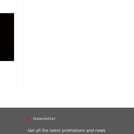
Newsletter
Get all the latest promotions and news