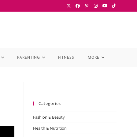
PARENTING
FITNESS
MORE
Categories
Fashion & Beauty
Health & Nutrition