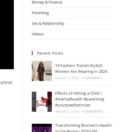
Money & Finance
Parenting
Sex & Relationship
Videos
Recent Posts
10 Fashion Trends Stylish
Women Are Wearing in 2026
AUGUST 3, 2026
/
0 COMMENTS
partner
Effects of Hitting a Child !
#mentalhealth #parenting
#yourpaediatrician
AUGUST 3, 2026
/
0 COMMENTS
Transforming Women’s Health
in the Bronx| FOX5 NY