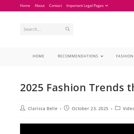
Home
About
Contact
Important Legal Pages
Search...
HOME
RECOMMENDATIONS
FASHION
2025 Fashion Trends t
Clarissa Belle
October 23, 2025
Vide