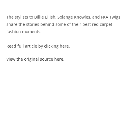
The stylists to Billie Eilish, Solange Knowles, and FKA Twigs
share the stories behind some of their best red carpet
fashion moments.
Read full article by clicking here.
View the original source here.