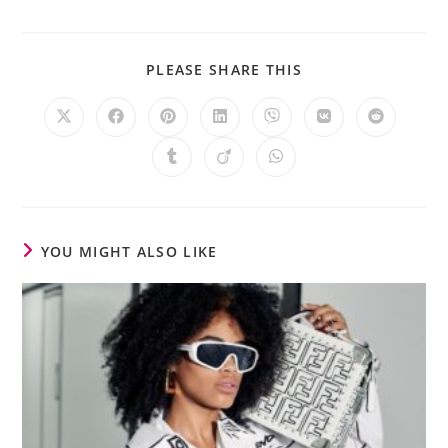
PLEASE SHARE THIS
YOU MIGHT ALSO LIKE