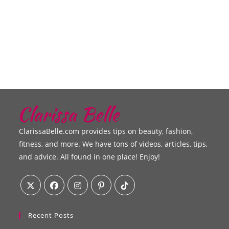
ClarissaBelle.com provides tips on beauty, fashion,
fitness, and more. We have tons of videos, articles, tips,
and advice. All found in one place! Enjoy!
Recent Posts