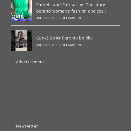
Pockets and Patriarchy: The story
behind women’s fashion choices |
AUGUST 7, 2026
/
0 COMMENTS
Gen-Z Strict Parents be like
AUGUST 7, 2026
/
0 COMMENTS
Advertisenent
Newsletter