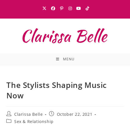
MENU
The Stylists Shaping Music
Now
Clarissa Belle
October 22, 2021
Sex & Relationship