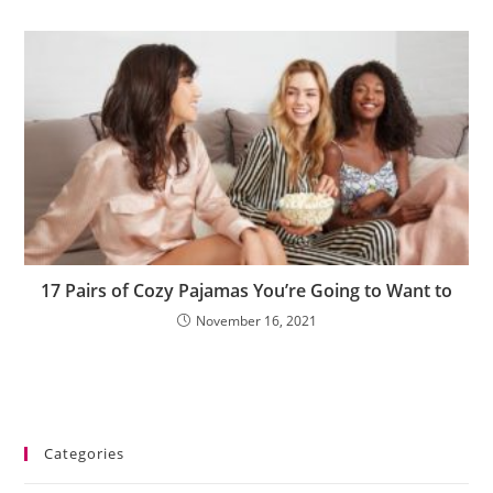
17 Pairs of Cozy Pajamas You’re Going to Want to
November 16, 2021
Categories