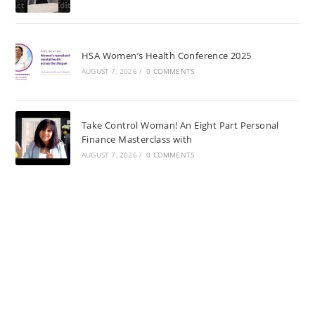
HSA Women’s Health Conference 2025
AUGUST 7, 2026
/
0 COMMENTS
Take Control Woman! An Eight Part Personal
Finance Masterclass with
AUGUST 7, 2026
/
0 COMMENTS