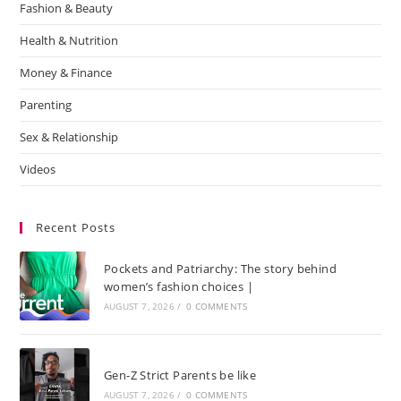
Fashion & Beauty
Health & Nutrition
Money & Finance
Parenting
Sex & Relationship
Videos
Recent Posts
Pockets and Patriarchy: The story behind
women’s fashion choices |
AUGUST 7, 2026
/
0 COMMENTS
Gen-Z Strict Parents be like
AUGUST 7, 2026
/
0 COMMENTS