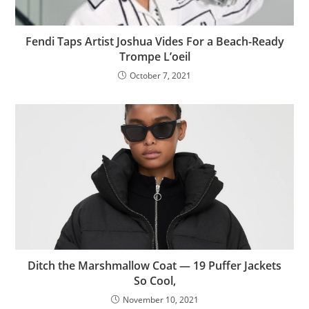
Fendi Taps Artist Joshua Vides For a Beach-Ready
Trompe L’oeil
October 7, 2021
Ditch the Marshmallow Coat — 19 Puffer Jackets
So Cool,
November 10, 2021