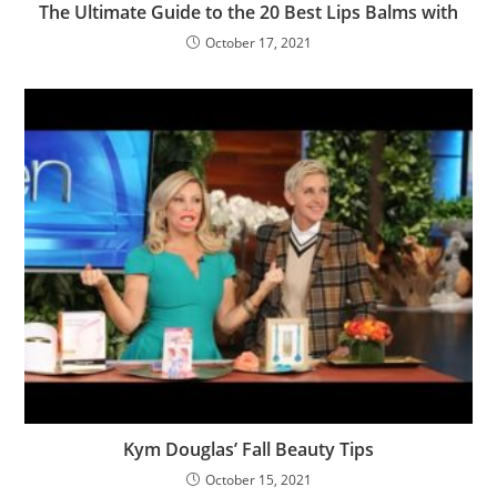
The Ultimate Guide to the 20 Best Lips Balms with
October 17, 2021
Kym Douglas’ Fall Beauty Tips
October 15, 2021