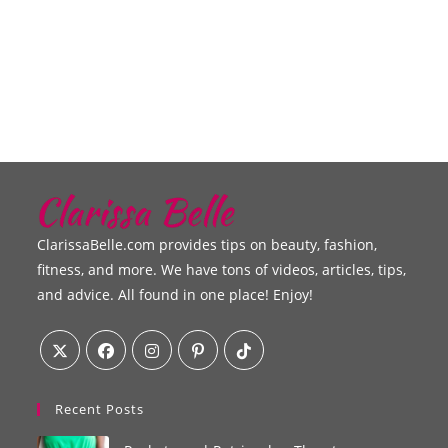
ClarissaBelle.com provides tips on beauty, fashion,
fitness, and more. We have tons of videos, articles, tips,
and advice. All found in one place! Enjoy!
Recent Posts