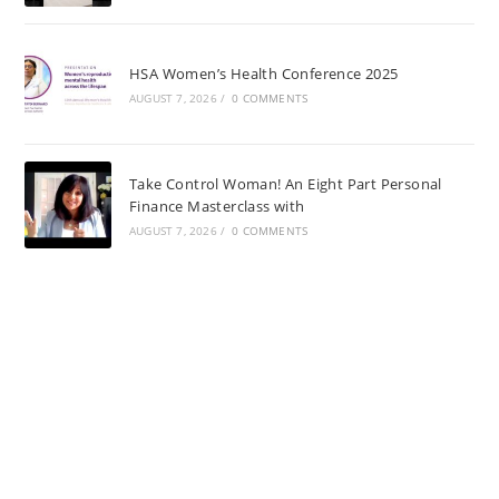
HSA Women’s Health Conference 2025
AUGUST 7, 2026
/
0 COMMENTS
Take Control Woman! An Eight Part Personal
Finance Masterclass with
AUGUST 7, 2026
/
0 COMMENTS