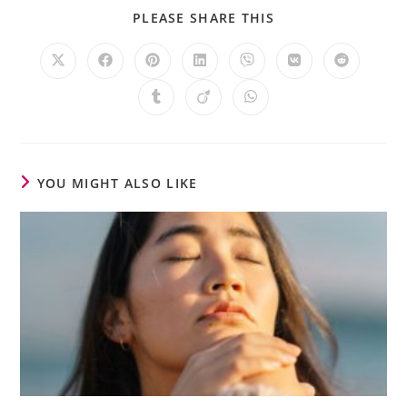
PLEASE SHARE THIS
YOU MIGHT ALSO LIKE