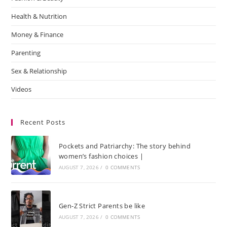
Health & Nutrition
Money & Finance
Parenting
Sex & Relationship
Videos
Recent Posts
Pockets and Patriarchy: The story behind
women’s fashion choices |
AUGUST 7, 2026
/
0 COMMENTS
Gen-Z Strict Parents be like
AUGUST 7, 2026
/
0 COMMENTS