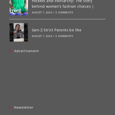
Pockets and Patriarchy: The story
behind women’s fashion choices |
AUGUST 7, 2026
/
0 COMMENTS
Gen-Z Strict Parents be like
AUGUST 7, 2026
/
0 COMMENTS
Advertisenent
Newsletter