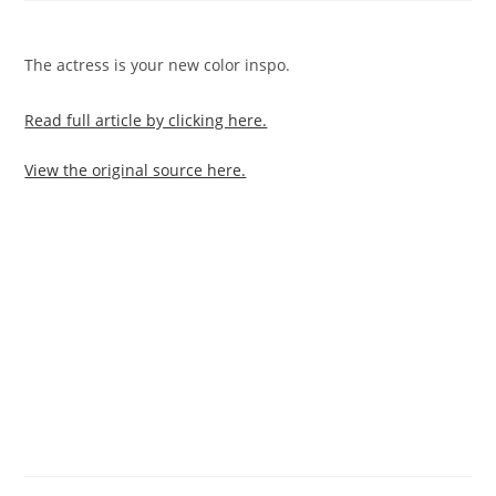
The actress is your new color inspo.
Read full article by clicking here.
View the original source here.