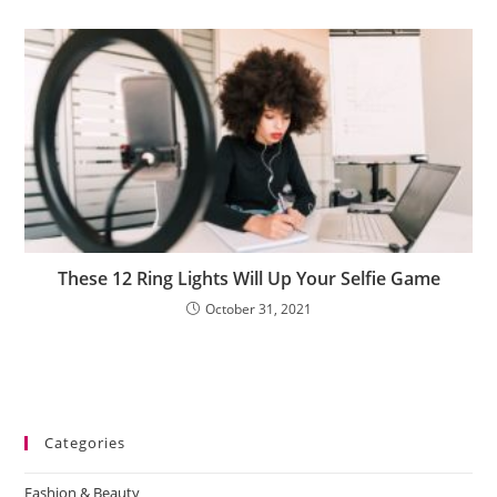
These 12 Ring Lights Will Up Your Selfie Game
October 31, 2021
Categories
Fashion & Beauty