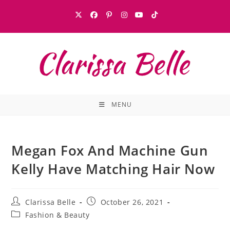
MENU
Megan Fox And Machine Gun
Kelly Have Matching Hair Now
Clarissa Belle
October 26, 2021
Fashion & Beauty