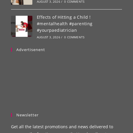
AUGUST 3, 2026
/
0 COMMENTS
Effects of Hitting a Child !
#mentalhealth #parenting
#yourpaediatrician
AUGUST 3, 2026
/
0 COMMENTS
Advertisenent
Newsletter
Get all the latest promotions and news delivered to