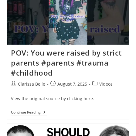
POV: You were raised by strict
parents #parents #trauma
#childhood
Clarissa Belle
August 7, 2025
Videos
View the original source by clicking here.
Continue Reading