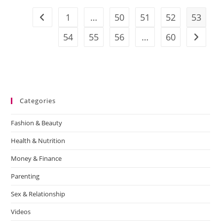
1
…
50
51
52
53
54
55
56
…
60
Categories
Fashion & Beauty
Health & Nutrition
Money & Finance
Parenting
Sex & Relationship
Videos