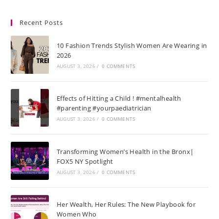
Recent Posts
10 Fashion Trends Stylish Women Are Wearing in
2026
AUGUST 3, 2026
/
0 COMMENTS
Effects of Hitting a Child ! #mentalhealth
#parenting #yourpaediatrician
AUGUST 3, 2026
/
0 COMMENTS
Transforming Women’s Health in the Bronx|
FOX5 NY Spotlight
AUGUST 3, 2026
/
0 COMMENTS
Her Wealth, Her Rules: The New Playbook for
Women Who