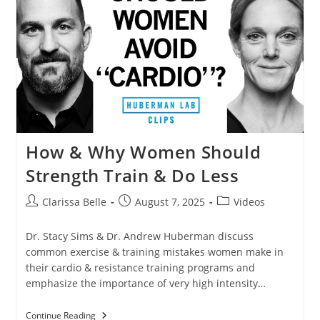
How & Why Women Should
Strength Train & Do Less
Clarissa Belle
August 7, 2025
Videos
Dr. Stacy Sims & Dr. Andrew Huberman discuss
common exercise & training mistakes women make in
their cardio & resistance training programs and
emphasize the importance of very high intensity…
Continue Reading