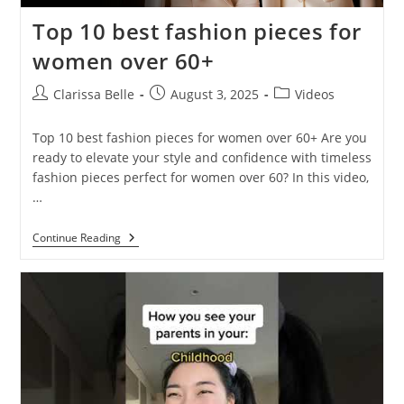
Top 10 best fashion pieces for
women over 60+
Clarissa Belle
August 3, 2025
Videos
Top 10 best fashion pieces for women over 60+ Are you
ready to elevate your style and confidence with timeless
fashion pieces perfect for women over 60? In this video,
…
Continue Reading