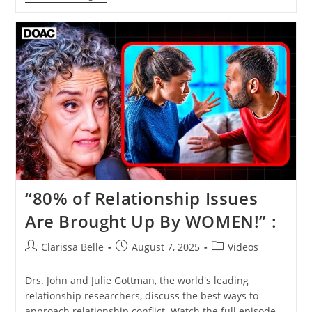
“80% of Relationship Issues
Are Brought Up By WOMEN!” :
Clarissa Belle
August 7, 2025
Videos
Drs. John and Julie Gottman, the world's leading
relationship researchers, discuss the best ways to
approach relationship conflict. Watch the full episode