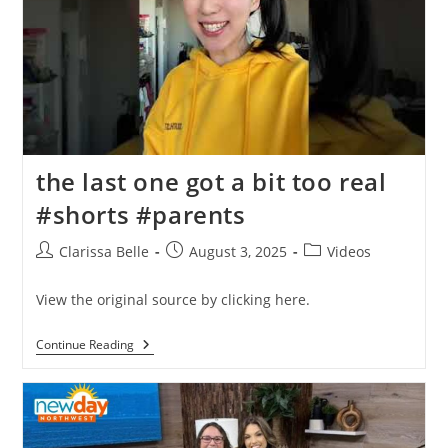
the last one got a bit too real
#shorts #parents
Clarissa Belle
August 3, 2025
Videos
View the original source by clicking here.
Continue Reading