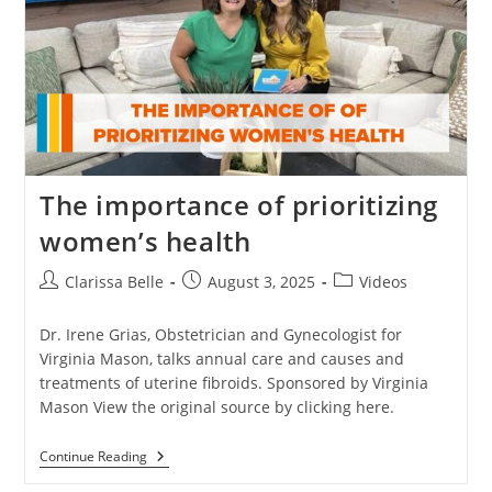
The importance of prioritizing
women’s health
Clarissa Belle
August 3, 2025
Videos
Dr. Irene Grias, Obstetrician and Gynecologist for
Virginia Mason, talks annual care and causes and
treatments of uterine fibroids. Sponsored by Virginia
Mason View the original source by clicking here.
Continue Reading