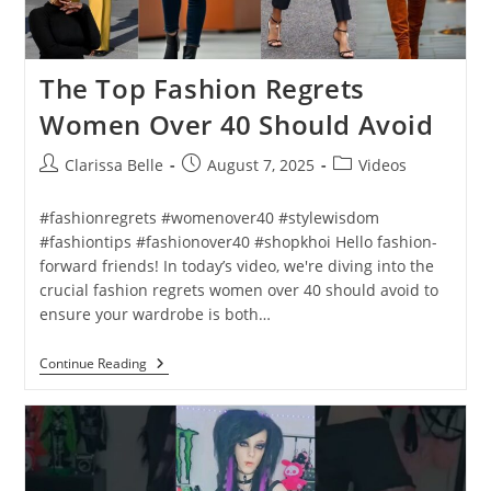
The Top Fashion Regrets
Women Over 40 Should Avoid
Clarissa Belle
August 7, 2025
Videos
#fashionregrets #womenover40 #stylewisdom
#fashiontips #fashionover40 #shopkhoi Hello fashion-
forward friends! In today’s video, we're diving into the
crucial fashion regrets women over 40 should avoid to
ensure your wardrobe is both…
Continue Reading