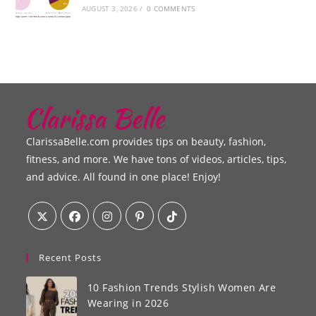
AUGUST 3, 2026
/
0 COMMENTS
ClarissaBelle.com provides tips on beauty, fashion,
fitness, and more. We have tons of videos, articles, tips,
and advice. All found in one place! Enjoy!
Recent Posts
10 Fashion Trends Stylish Women Are
Wearing in 2026