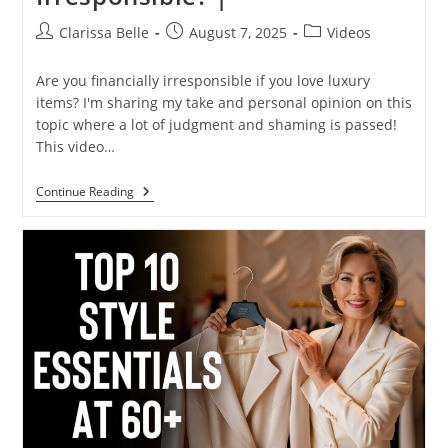
Clarissa Belle
August 7, 2025
Videos
Are you financially irresponsible if you love luxury
items? I'm sharing my take and personal opinion on this
topic where a lot of judgment and shaming is passed!
This video…
Continue Reading