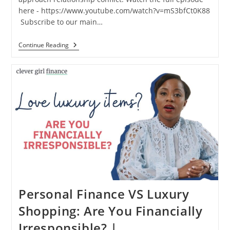
here - https://www.youtube.com/watch?v=mS3bfCt0K88
️ Subscribe to our main…
Continue Reading
Personal Finance VS Luxury
Shopping: Are You Financially
Irresponsible? |