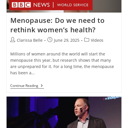
Menopause: Do we need to
rethink women’s health?
Clarissa Belle
June 29, 2025
Videos
Millions of women around the world will start the
menopause this year, but research shows that many
are unprepared for it. For a long time, the menopause
has been a…
Continue Reading