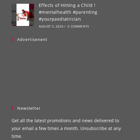
Effects of Hitting a Child !
#mentalhealth #parenting
#yourpaediatrician
AUGUST 3, 2026
/
0 COMMENTS
Advertisenent
Newsletter
Get all the latest promotions and news delivered to
your email a few times a month. Unsubscribe at any
time.