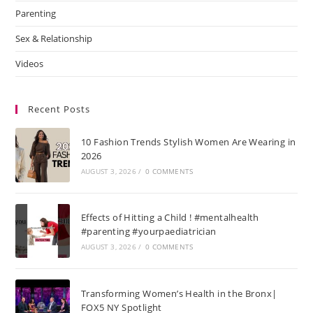
Parenting
Sex & Relationship
Videos
Recent Posts
10 Fashion Trends Stylish Women Are Wearing in
2026
AUGUST 3, 2026
/
0 COMMENTS
Effects of Hitting a Child ! #mentalhealth
#parenting #yourpaediatrician
AUGUST 3, 2026
/
0 COMMENTS
Transforming Women’s Health in the Bronx|
FOX5 NY Spotlight