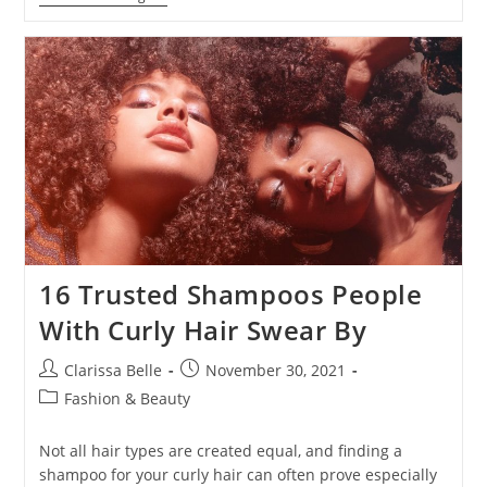
16 Trusted Shampoos People
With Curly Hair Swear By
Clarissa Belle
November 30, 2021
Fashion & Beauty
Not all hair types are created equal, and finding a
shampoo for your curly hair can often prove especially