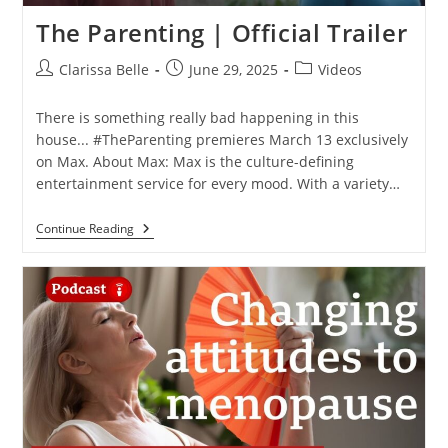
The Parenting | Official Trailer
Clarissa Belle
June 29, 2025
Videos
There is something really bad happening in this
house... #TheParenting premieres March 13 exclusively
on Max. About Max: Max is the culture-defining
entertainment service for every mood. With a variety…
Continue Reading