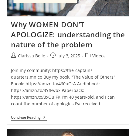
Why WOMEN DON’T
APOLOGIZE: understanding the
nature of the problem
Clarissa Belle
July 3, 2025
Videos
Join my community: https://the-captains-
quarters.mn.co Buy my book, "The Value of Others"
Ebook: https://amzn.to/460uGrA Audiobook:
https://amzn.to/3YfFwbx Paperback:
https://amzn.to/3xQuIFK I'm 40 years-old, and I can
count the number of apologies I've received…
Continue Reading