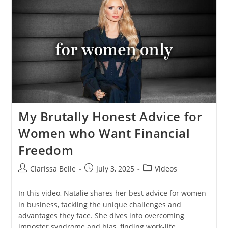
My Brutally Honest Advice for
Women who Want Financial
Freedom
Clarissa Belle
July 3, 2025
Videos
In this video, Natalie shares her best advice for women
in business, tackling the unique challenges and
advantages they face. She dives into overcoming
imposter syndrome and bias, finding work-life…