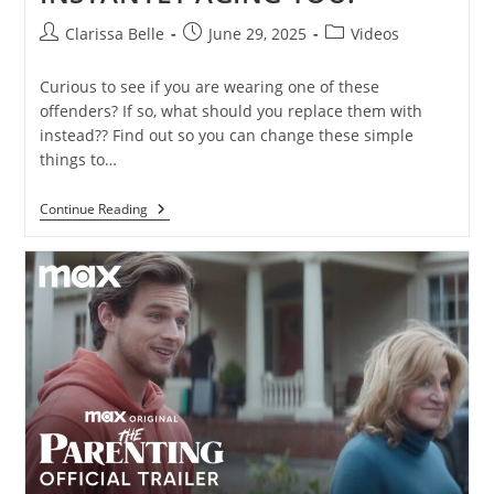
Clarissa Belle
June 29, 2025
Videos
Curious to see if you are wearing one of these
offenders? If so, what should you replace them with
instead?? Find out so you can change these simple
things to…
Continue Reading