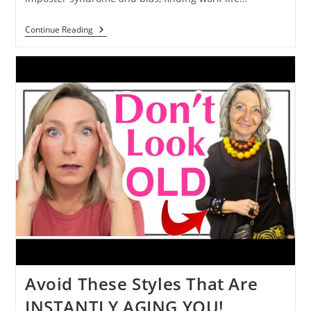
Continue Reading
Avoid These Styles That Are
INSTANTLY AGING YOU!