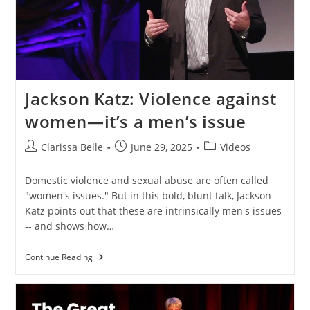
Jackson Katz: Violence against
women—it’s a men’s issue
Clarissa Belle
June 29, 2025
Videos
Domestic violence and sexual abuse are often called
"women's issues." But in this bold, blunt talk, Jackson
Katz points out that these are intrinsically men's issues
-- and shows how…
Continue Reading