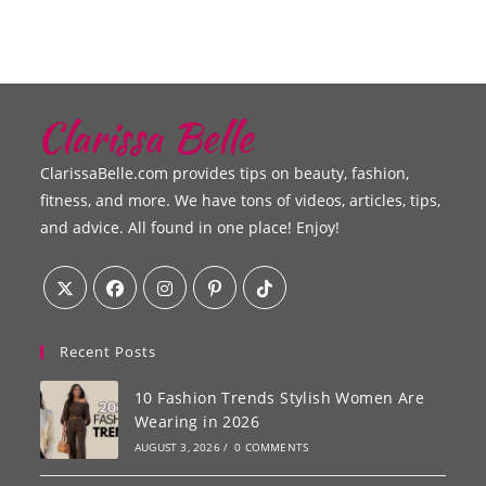
ClarissaBelle.com provides tips on beauty, fashion,
fitness, and more. We have tons of videos, articles, tips,
and advice. All found in one place! Enjoy!
Recent Posts
10 Fashion Trends Stylish Women Are
Wearing in 2026
AUGUST 3, 2026
/
0 COMMENTS