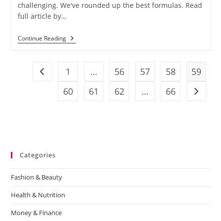
challenging. We've rounded up the best formulas. Read
full article by…
Continue Reading
1
…
56
57
58
59
60
61
62
…
66
Categories
Fashion & Beauty
Health & Nutrition
Money & Finance