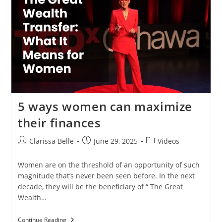
5 ways women can maximize
their finances
Clarissa Belle
June 29, 2025
Videos
Women are on the threshold of an opportunity of such
magnitude that’s never been seen before. In the next
decade, they will be the beneficiary of “ The Great
Wealth…
Continue Reading