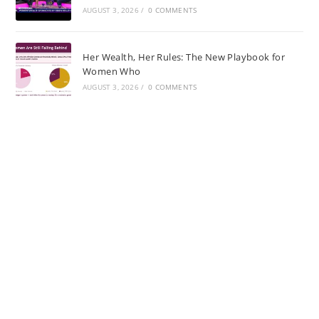
AUGUST 3, 2026
/
0 COMMENTS
Her Wealth, Her Rules: The New Playbook for
Women Who
AUGUST 3, 2026
/
0 COMMENTS