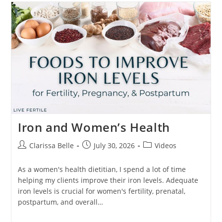
Iron and Women’s Health
Clarissa Belle
July 30, 2026
Videos
As a women's health dietitian, I spend a lot of time
helping my clients improve their iron levels. Adequate
iron levels is crucial for women's fertility, prenatal,
postpartum, and overall…