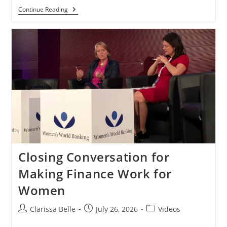
Continue Reading
Closing Conversation for
Making Finance Work for
Women
Clarissa Belle
July 26, 2026
Videos