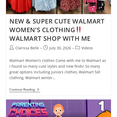
NEW & SUPER CUTE WALMART
WOMEN’S CLOTHING
WALMART SHOP WITH ME
Clarissa Belle
July 30, 2026
Videos
Walmart Women’s clothes Come with me to Walmart as
I found so many cute styles and new finds! So many
great options including juniors clothes, Walmart fall
clothing, Walmart winter…
Continue Reading