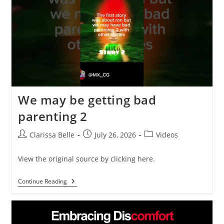
We may be getting bad
parenting 2
Clarissa Belle
July 26, 2026
Videos
View the original source by clicking here.
Continue Reading