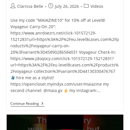
Clarissa Belle
July 26, 2026
Videos
Use my code "MAIAZINE10" for 10% off at Level8!
Voyageur Carry-On 20'':
https://www.anrdoezrs.net/click-101572129-
15212831url=https%3A%2F%2Feu.level8cases.com%2Fp
roducts%2Fvoyageur-carry-on-
20%3Fvariant%3D45890286584031 Voyageur Check-In:
https://www.jdoqocy.com/click-101572129-15212831?
url=https%3A%2F%2Feu.level8cases.com%2Fproducts%
2Fvoyageur-collection%3Fvariant%3D44130330476767
hire me as a stylist!
https://opencloset.myindyx.com/user/maiazine my
second channel: @maia.gv
my instagram:…
Continue Reading