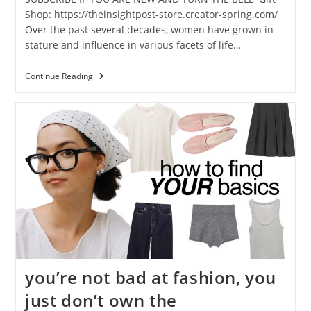
Shop: https://theinsightpost-store.creator-spring.com/
Over the past several decades, women have grown in
stature and influence in various facets of life…
Continue Reading
you’re not bad at fashion, you
just don’t own the