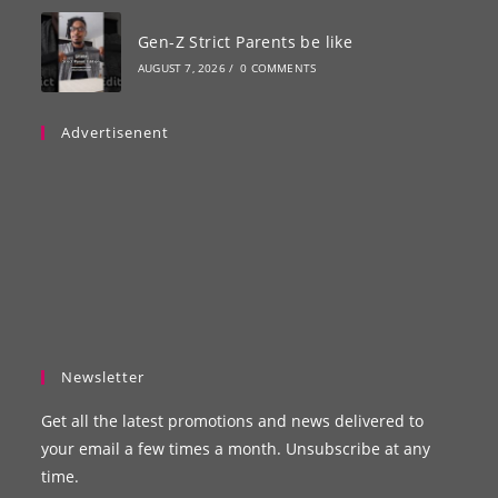
Gen-Z Strict Parents be like
AUGUST 7, 2026
/
0 COMMENTS
Advertisenent
Newsletter
Get all the latest promotions and news delivered to
your email a few times a month. Unsubscribe at any
time.