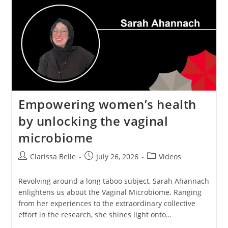
Empowering women’s health
by unlocking the vaginal
microbiome
Clarissa Belle
July 26, 2026
Videos
Revolving around a long taboo subject, Sarah Ahannach
enlightens us about the Vaginal Microbiome. Ranging
from her experiences to the extraordinary collective
effort in the research, she shines light onto…