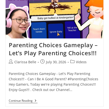
Parenting Choices Gameplay –
Let’s Play Parenting Choices!!!
Clarissa Belle
July 30, 2026
Videos
Parenting Choices Gameplay - Let's Play Parenting
Choices!!! - Can I Be A Good Parent? #ParentingChoices
Hey Gamers, Today we're playing Parenting Choices!!!
Enjoy Guys!!! . Check out our Channel…
Continue Reading