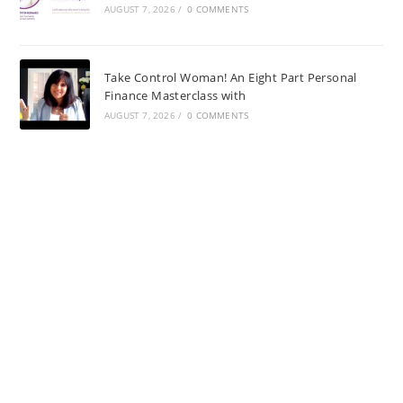
AUGUST 7, 2026
/
0 COMMENTS
Take Control Woman! An Eight Part Personal
Finance Masterclass with
AUGUST 7, 2026
/
0 COMMENTS