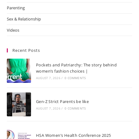
Parenting
Sex & Relationship
Videos
Recent Posts
Pockets and Patriarchy: The story behind
women’s fashion choices |
AUGUST 7, 2026
/
0 COMMENTS
Gen-Z Strict Parents be like
AUGUST 7, 2026
/
0 COMMENTS
HSA Women’s Health Conference 2025