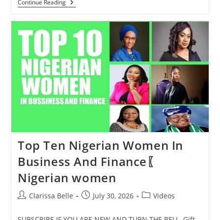
Continue Reading
Top Ten Nigerian Women In
Business And Finance〖
Nigerian women
Clarissa Belle
July 30, 2026
Videos
SUBSCRIBE IF YOU ARE NEW AND TURN THE BELL ️ Gift