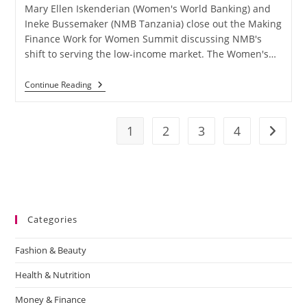
Mary Ellen Iskenderian (Women's World Banking) and
Ineke Bussemaker (NMB Tanzania) close out the Making
Finance Work for Women Summit discussing NMB's
shift to serving the low-income market. The Women's…
Continue Reading
1
2
3
4
Categories
Fashion & Beauty
Health & Nutrition
Money & Finance