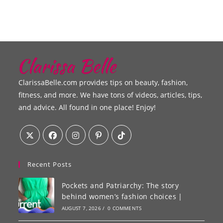
ClarissaBelle.com provides tips on beauty, fashion,
fitness, and more. We have tons of videos, articles, tips,
and advice. All found in one place! Enjoy!
Recent Posts
Pockets and Patriarchy: The story
behind women’s fashion choices |
AUGUST 7, 2026
/
0 COMMENTS