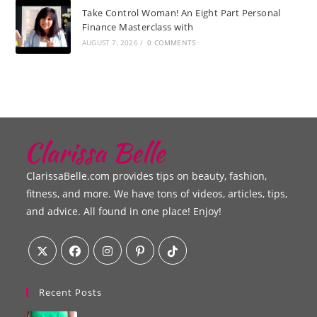
Take Control Woman! An Eight Part Personal
Finance Masterclass with
AUGUST 7, 2026
/
0 COMMENTS
ClarissaBelle.com provides tips on beauty, fashion,
fitness, and more. We have tons of videos, articles, tips,
and advice. All found in one place! Enjoy!
Recent Posts