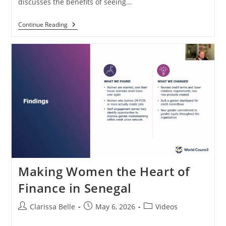
discusses the benefits of seeing…
Continue Reading
Making Women the Heart of
Finance in Senegal
Clarissa Belle
May 6, 2026
Videos