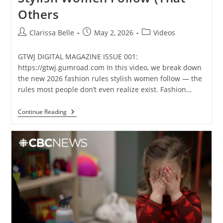
Others
Clarissa Belle
May 2, 2026
Videos
GTWJ DIGITAL MAGAZINE ISSUE 001:
https://gtwj.gumroad.com In this video, we break down
the new 2026 fashion rules stylish women follow — the
rules most people don’t even realize exist. Fashion…
Continue Reading