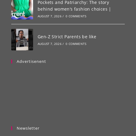
Pockets and Patriarchy: The story
behind women’s fashion choices |
AUGUST 7, 2026
/
0 COMMENTS
Gen-Z Strict Parents be like
AUGUST 7, 2026
/
0 COMMENTS
Advertisenent
Newsletter