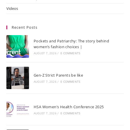
Videos
Recent Posts
Pockets and Patriarchy: The story behind
women’s fashion choices |
AUGUST 7, 2026
/
0 COMMENTS
Gen-Z Strict Parents be like
AUGUST 7, 2026
/
0 COMMENTS
HSA Women’s Health Conference 2025
AUGUST 7, 2026
/
0 COMMENTS