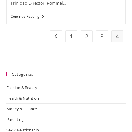
Trinidad Director: Rommel…
Continue Reading
1
2
3
4
Categories
Fashion & Beauty
Health & Nutrition
Money & Finance
Parenting
Sex & Relationship