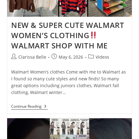
NEW & SUPER CUTE WALMART
WOMEN’S CLOTHING
WALMART SHOP WITH ME
Clarissa Belle
May 6, 2026
Videos
Walmart Women’s clothes Come with me to Walmart as
I found so many cute styles and new finds! So many
great options including juniors clothes, Walmart fall
clothing, Walmart winter…
Continue Reading