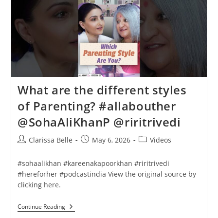
What are the different styles
of Parenting? #allabouther
@SohaAliKhanP @riritrivedi
Clarissa Belle
May 6, 2026
Videos
#sohaalikhan #kareenakapoorkhan #riritrivedi
#hereforher #podcastindia View the original source by
clicking here.
Continue Reading