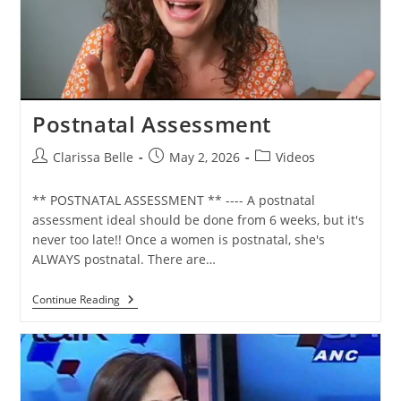
Postnatal Assessment
Clarissa Belle
May 2, 2026
Videos
** POSTNATAL ASSESSMENT ** ---- A postnatal
assessment ideal should be done from 6 weeks, but it's
never too late!! Once a women is postnatal, she's
ALWAYS postnatal. There are…
Continue Reading