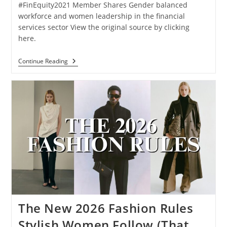
#FinEquity2021 Member Shares Gender balanced
workforce and women leadership in the financial
services sector View the original source by clicking
here.
Continue Reading
The New 2026 Fashion Rules
Stylish Women Follow (That