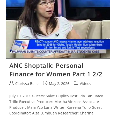
ANC Shoptalk: Personal
Finance for Women Part 1 2/2
Clarissa Belle
May 2, 2026
Videos
July 19, 2011 Guests: Salve Duplito Host: Ria Tanjuatco
Trillo Executive Producer: Martha Vinzons Associate
Producer: Maia Yco-Luna Writer: Koreena Tulio Guest
Coordinator: Aiza Lumbuan Researcher: Charina