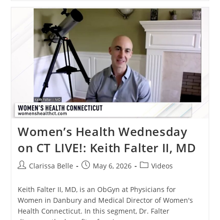
Women’s Health Wednesday
on CT LIVE!: Keith Falter II, MD
Clarissa Belle
May 6, 2026
Videos
Keith Falter II, MD, is an ObGyn at Physicians for
Women in Danbury and Medical Director of Women's
Health Connecticut. In this segment, Dr. Falter