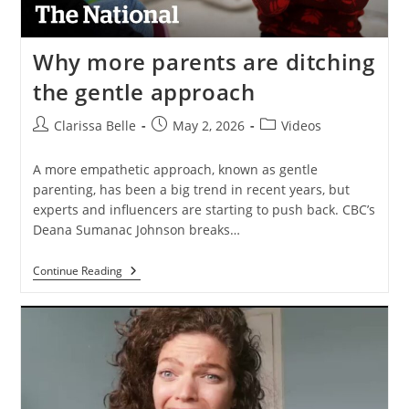
Why more parents are ditching
the gentle approach
Clarissa Belle
May 2, 2026
Videos
A more empathetic approach, known as gentle
parenting, has been a big trend in recent years, but
experts and influencers are starting to push back. CBC’s
Deana Sumanac Johnson breaks…
Continue Reading