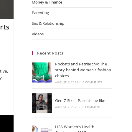
Money & Finance
Parenting
Sex & Relationship
rts
Videos
Recent Posts
Pockets and Patriarchy: The
story behind women’s fashion
tive,
choices |
y
AUGUST 7, 2026
/
0 COMMENTS
Gen-Z Strict Parents be like
AUGUST 7, 2026
/
0 COMMENTS
HSA Women’s Health