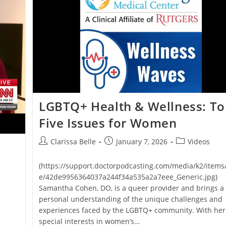
LGBTQ+ Health & Wellness: T
Five Issues for Women
Clarissa Belle
January 7, 2026
Videos
(https://support.doctorpodcasting.com/media/k2/items
e/42de9956364037a244f34a535a2a7eee_Generic.jpg)
Samantha Cohen, DO, is a queer provider and brings a
personal understanding of the unique challenges and
e
experiences faced by the LGBTQ+ community. With her
special interests in women’s…