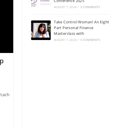
Conference 2025
AUGUST 7, 2026
/
0 COMMENTS
Take Control Woman! An Eight
Part Personal Finance
Masterclass with
AUGUST 7, 2026
/
0 COMMENTS
op
/cach