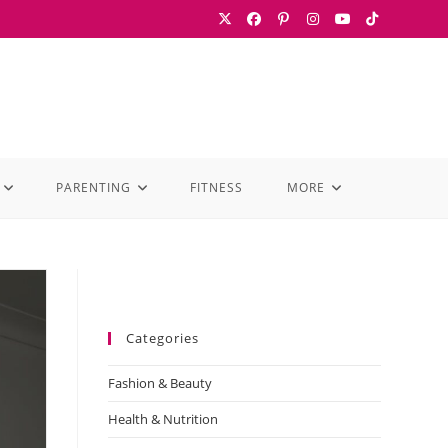
PARENTING
FITNESS
MORE
Categories
Fashion & Beauty
Health & Nutrition