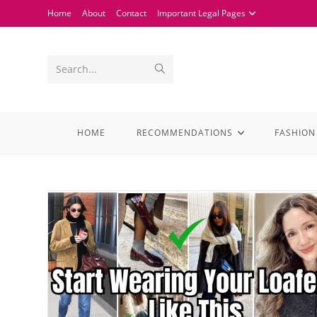
Home
About
Contact
Important Legal Pages
Search...
HOME
RECOMMENDATIONS
FASHION