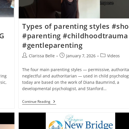
Types of parenting styles #sho
NG
#parenting #childhoodtrauma
#gentleparenting
Clarissa Belle
January 7, 2026
Videos
The four main parenting styles — permissive, authorita
ring
neglectful and authoritarian — used in child psycholog
sic,
today are based on the work of Diana Baumrind, a
developmental psychologist, and Stanford…
Continue Reading