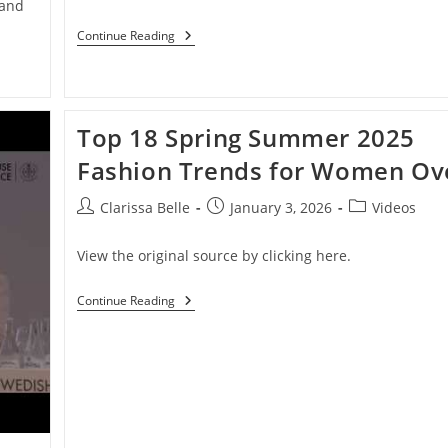
 and
Continue Reading
Top 18 Spring Summer 2025
Fashion Trends for Women Ov
Clarissa Belle
January 3, 2026
Videos
View the original source by clicking here.
Continue Reading