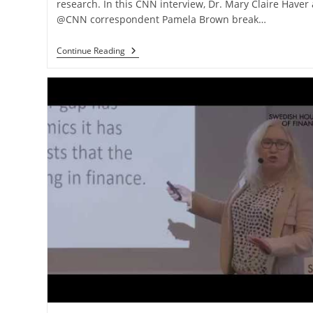
research. In this CNN interview, Dr. Mary Claire Haver
@CNN correspondent Pamela Brown break…
Continue Reading