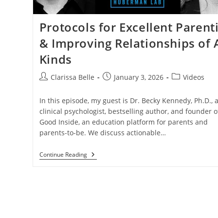
Protocols for Excellent Parent
& Improving Relationships of A
Kinds
Clarissa Belle
January 3, 2026
Videos
In this episode, my guest is Dr. Becky Kennedy, Ph.D., 
clinical psychologist, bestselling author, and founder o
Good Inside, an education platform for parents and
parents-to-be. We discuss actionable…
Continue Reading