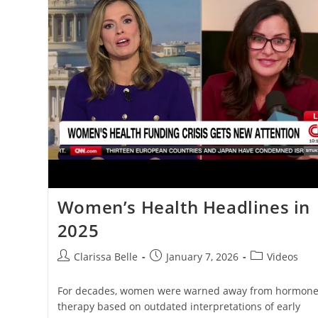
Women’s Health Headlines in
2025
Clarissa Belle
January 7, 2026
Videos
For decades, women were warned away from hormon
therapy based on outdated interpretations of early