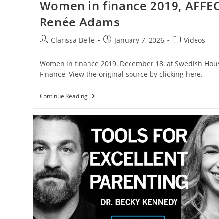
Women in finance 2019, AFFEC
Renée Adams
Clarissa Belle
January 7, 2026
Videos
Women in finance 2019, December 18, at Swedish Hous
Finance. View the original source by clicking here.
Continue Reading