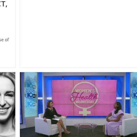
T,
e of