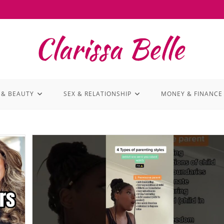
 & BEAUTY
SEX & RELATIONSHIP
MONEY & FINANCE