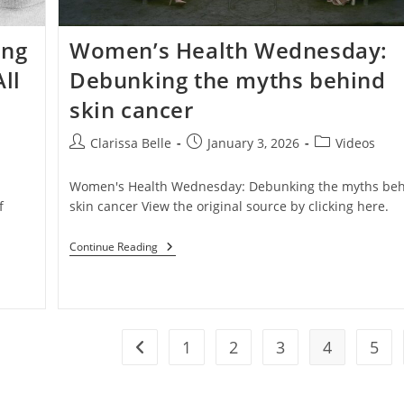
ing
Women’s Health Wednesday:
ll
Debunking the myths behind
skin cancer
Clarissa Belle
January 3, 2026
Videos
a
Women's Health Wednesday: Debunking the myths be
f
skin cancer View the original source by clicking here.
Continue Reading
1
2
3
4
5