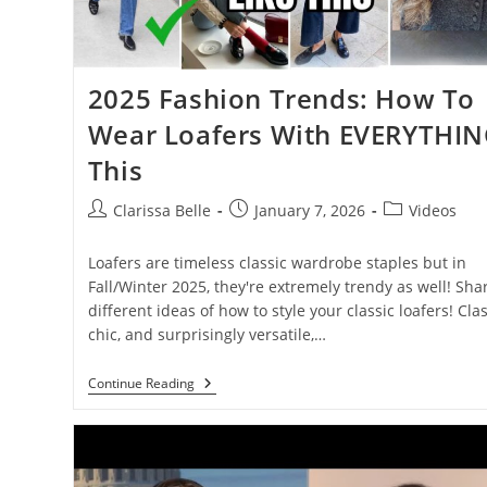
2025 Fashion Trends: How To
Wear Loafers With EVERYTHI
This
Clarissa Belle
January 7, 2026
Videos
Loafers are timeless classic wardrobe staples but in
Fall/Winter 2025, they're extremely trendy as well! Sha
different ideas of how to style your classic loafers! Clas
chic, and surprisingly versatile,…
Continue Reading